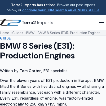
Terra2 Imports has retired.
Browse our past imports
below, or
continue your JDM search on JDMBUYSELL →
Terra2
Imports
Home
Guides
BMW
BMW 8 Series (E31): Production Engines
GUIDE
BMW 8 Series (E31):
Production Engines
Written by
Tom Carter
, E31 specialist.
Over the eleven years of E31 production in Europe, BMW
fitted the 8 Series with five distinct engines — all sharing a
family resemblance, yet each with a different character.
Every E31, regardless of engine, was factory-limited
electronically to 250 km/h (155 mph).