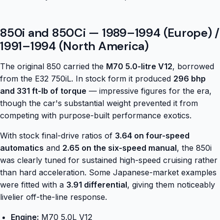
850i and 850Ci — 1989–1994 (Europe) /
1991–1994 (North America)
The original 850 carried the
M70 5.0-litre V12
, borrowed
from the E32 750iL. In stock form it produced
296 bhp
and 331 ft-lb of torque
— impressive figures for the era,
though the car's substantial weight prevented it from
competing with purpose-built performance exotics.
With stock final-drive ratios of
3.64 on four-speed
automatics
and
2.65 on the six-speed manual
, the 850i
was clearly tuned for sustained high-speed cruising rather
than hard acceleration. Some Japanese-market examples
were fitted with a
3.91 differential
, giving them noticeably
livelier off-the-line response.
Engine:
M70 5.0L V12