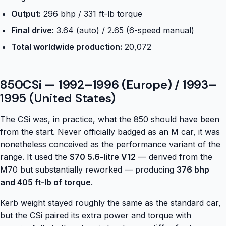
Output:
296 bhp / 331 ft-lb torque
Final drive:
3.64 (auto) / 2.65 (6-speed manual)
Total worldwide production:
20,072
850CSi — 1992–1996 (Europe) / 1993–
1995 (United States)
The CSi was, in practice, what the 850 should have been
from the start. Never officially badged as an M car, it was
nonetheless conceived as the performance variant of the
range. It used the
S70 5.6-litre V12
— derived from the
M70 but substantially reworked — producing
376 bhp
and 405 ft-lb of torque
.
Kerb weight stayed roughly the same as the standard car,
but the CSi paired its extra power and torque with