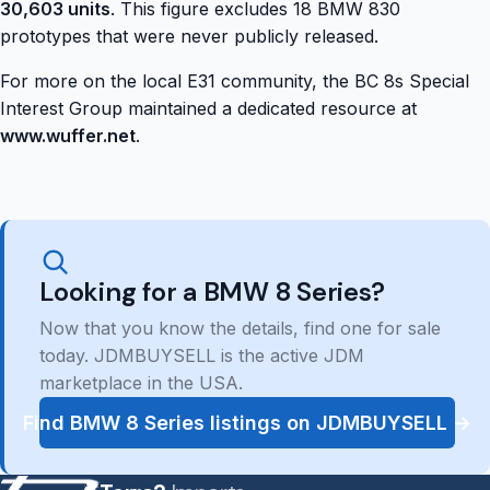
30,603 units
. This figure excludes 18 BMW 830
prototypes that were never publicly released.
For more on the local E31 community, the BC 8s Special
Interest Group maintained a dedicated resource at
www.wuffer.net
.
Looking for a BMW 8 Series?
Now that you know the details, find one for sale
today. JDMBUYSELL is the active JDM
marketplace in the USA.
Find BMW 8 Series listings on JDMBUYSELL →