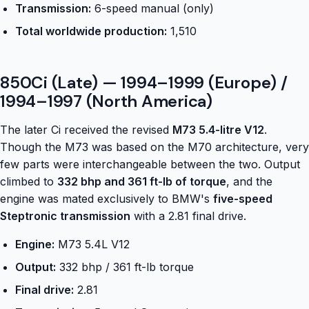
Transmission:
6-speed manual (only)
Total worldwide production:
1,510
850Ci (Late) — 1994–1999 (Europe) /
1994–1997 (North America)
The later Ci received the revised
M73 5.4-litre V12
.
Though the M73 was based on the M70 architecture, very
few parts were interchangeable between the two. Output
climbed to
332 bhp and 361 ft-lb of torque
, and the
engine was mated exclusively to BMW's
five-speed
Steptronic transmission
with a 2.81 final drive.
Engine:
M73 5.4L V12
Output:
332 bhp / 361 ft-lb torque
Final drive:
2.81