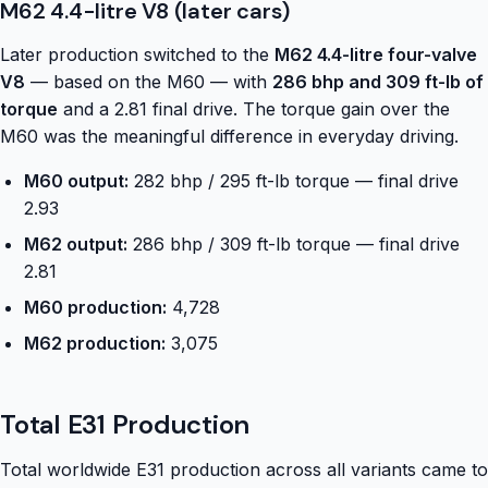
M62 4.4-litre V8 (later cars)
Later production switched to the
M62 4.4-litre four-valve
V8
— based on the M60 — with
286 bhp and 309 ft-lb of
torque
and a 2.81 final drive. The torque gain over the
M60 was the meaningful difference in everyday driving.
M60 output:
282 bhp / 295 ft-lb torque — final drive
2.93
M62 output:
286 bhp / 309 ft-lb torque — final drive
2.81
M60 production:
4,728
M62 production:
3,075
Total E31 Production
Total worldwide E31 production across all variants came to