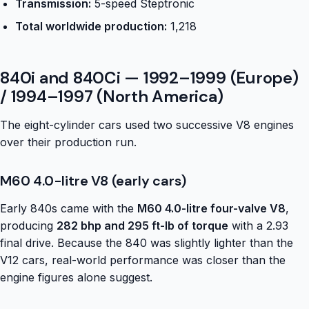
Transmission:
5-speed Steptronic
Total worldwide production:
1,218
840i and 840Ci — 1992–1999 (Europe)
/ 1994–1997 (North America)
The eight-cylinder cars used two successive V8 engines
over their production run.
M60 4.0-litre V8 (early cars)
Early 840s came with the
M60 4.0-litre four-valve V8
,
producing
282 bhp and 295 ft-lb of torque
with a 2.93
final drive. Because the 840 was slightly lighter than the
V12 cars, real-world performance was closer than the
engine figures alone suggest.