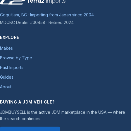
Terra2
Imports
Coquitlam, BC · Importing from Japan since 2004
MDCBC Dealer #30458 · Retired 2024
EXPLORE
Makes
Browse by Type
Past Imports
Guides
About
BUYING A JDM VEHICLE?
JDMBUYSELL is the active JDM marketplace in the USA — where
the search continues.