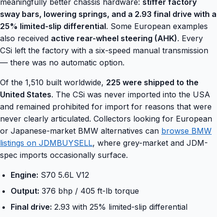
meaningfully better chassis hardware:
stiffer factory
sway bars, lowering springs, and a 2.93 final drive with a
25% limited-slip differential
. Some European examples
also received
active rear-wheel steering (AHK)
. Every
CSi left the factory with a six-speed manual transmission
— there was no automatic option.
Of the 1,510 built worldwide,
225 were shipped to the
United States
. The CSi was never imported into the USA
and remained prohibited for import for reasons that were
never clearly articulated. Collectors looking for European
or Japanese-market BMW alternatives can
browse BMW
listings on JDMBUYSELL
, where grey-market and JDM-
spec imports occasionally surface.
Engine:
S70 5.6L V12
Output:
376 bhp / 405 ft-lb torque
Final drive:
2.93 with 25% limited-slip differential