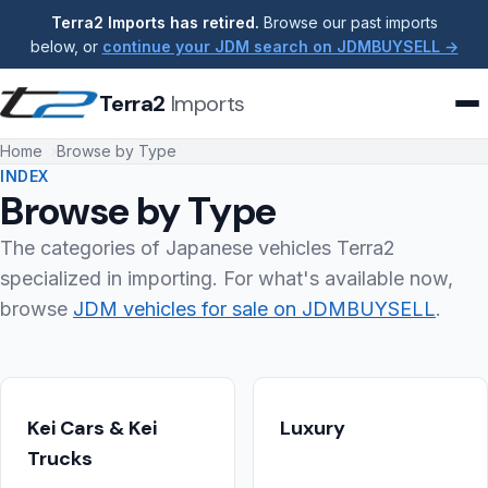
Terra2 Imports has retired.
Browse our past imports
below, or
continue your JDM search on JDMBUYSELL →
Terra2
Imports
Home
Browse by Type
INDEX
Browse by Type
The categories of Japanese vehicles Terra2
specialized in importing. For what's available now,
browse
JDM vehicles for sale on JDMBUYSELL
.
Kei Cars & Kei
Luxury
Trucks