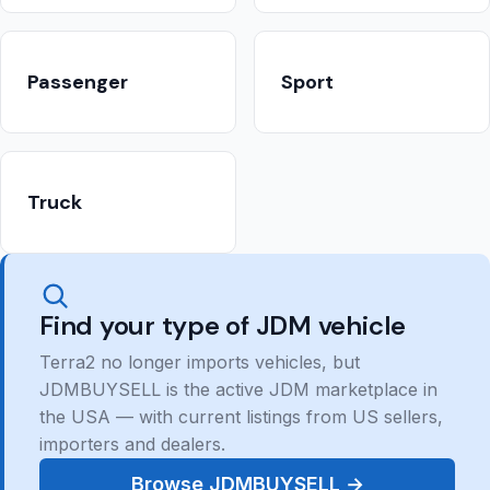
Passenger
Sport
Truck
Find your type of JDM vehicle
Terra2 no longer imports vehicles, but
JDMBUYSELL is the active JDM marketplace in
the USA — with current listings from US sellers,
importers and dealers.
Browse JDMBUYSELL →