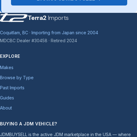
Terra2
Imports
Coquitlam, BC · Importing from Japan since 2004
MDCBC Dealer #30458 · Retired 2024
EXPLORE
Makes
Browse by Type
Past Imports
Guides
About
BUYING A JDM VEHICLE?
JDMBUYSELL is the active JDM marketplace in the USA — where