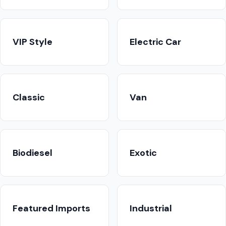
VIP Style
Electric Car
Classic
Van
Biodiesel
Exotic
Featured Imports
Industrial