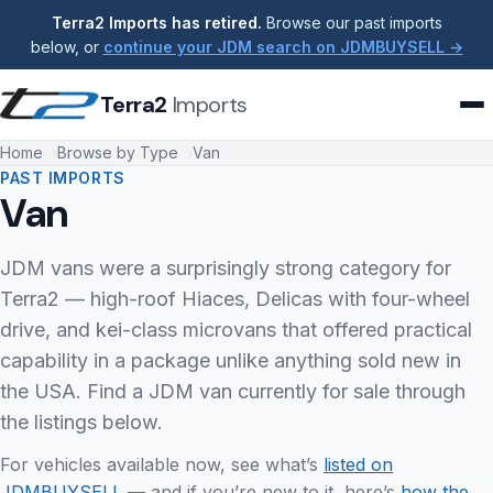
Terra2 Imports has retired.
Browse our past imports
below, or
continue your JDM search on JDMBUYSELL →
Terra2
Imports
Home
Browse by Type
Van
PAST IMPORTS
Van
JDM vans were a surprisingly strong category for
Terra2 — high-roof Hiaces, Delicas with four-wheel
drive, and kei-class microvans that offered practical
capability in a package unlike anything sold new in
the USA. Find a JDM van currently for sale through
the listings below.
For vehicles available now, see what’s
listed on
JDMBUYSELL
— and if you’re new to it, here’s
how the