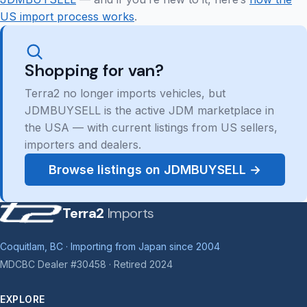
US import process works
.
Shopping for van?
Terra2 no longer imports vehicles, but
JDMBUYSELL is the active JDM marketplace in
the USA — with current listings from US sellers,
importers and dealers.
Browse listings on JDMBUYSELL →
Terra2
Imports
Coquitlam, BC · Importing from Japan since 2004
MDCBC Dealer #30458 · Retired 2024
EXPLORE