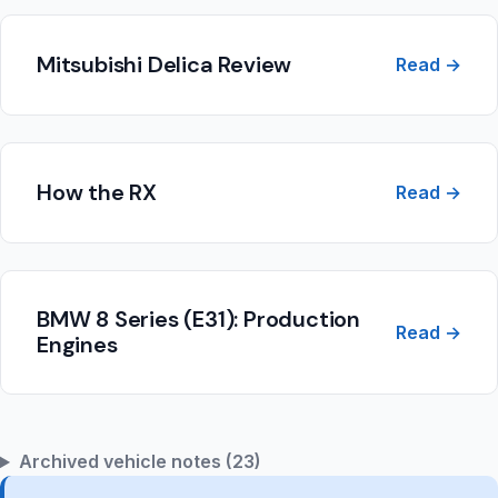
Mitsubishi Delica Review
Read →
How the RX
Read →
BMW 8 Series (E31): Production
Read →
Engines
Archived vehicle notes (23)