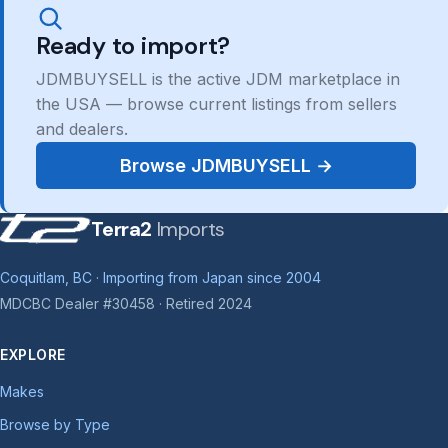
Ready to import?
JDMBUYSELL is the active JDM marketplace in
the USA — browse current listings from sellers
and dealers.
Browse JDMBUYSELL →
Terra2
Imports
Coquitlam, BC · Importing from Japan since 2004
MDCBC Dealer #30458 · Retired 2024
EXPLORE
Makes
Browse by Type