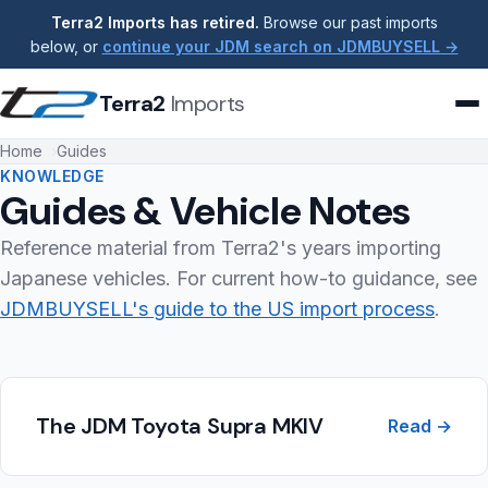
Terra2 Imports has retired.
Browse our past imports
below, or
continue your JDM search on JDMBUYSELL →
Terra2
Imports
Home
Guides
KNOWLEDGE
Guides & Vehicle Notes
Reference material from Terra2's years importing
Japanese vehicles. For current how-to guidance, see
JDMBUYSELL's guide to the US import process
.
The JDM Toyota Supra MKIV
Read →