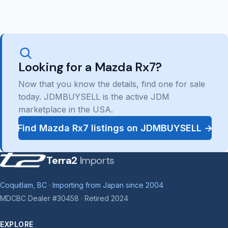
Looking for a Mazda Rx7?
Now that you know the details, find one for sale
today. JDMBUYSELL is the active JDM
marketplace in the USA.
Find Mazda Rx7 listings on JDMBUYSELL →
Terra2
Imports
Coquitlam, BC · Importing from Japan since 2004
MDCBC Dealer #30458 · Retired 2024
EXPLORE