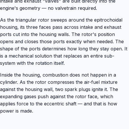
intake and exhaust "valves" are built directly into the
engine's geometry — no valvetrain required.
As the triangular rotor sweeps around the epitrochoidal
housing, its three faces pass across intake and exhaust
ports cut into the housing walls. The rotor's position
opens and closes those ports exactly when needed. The
shape of the ports determines how long they stay open. It
is a mechanical solution that replaces an entire sub-
system with the rotation itself.
Inside the housing, combustion does not happen in a
cylinder. As the rotor compresses the air-fuel mixture
against the housing wall, two spark plugs ignite it. The
expanding gases push against the rotor face, which
applies force to the eccentric shaft — and that is how
power is made.