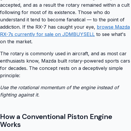
accepted, and as a result the rotary remained within a cult
following for most of its existence. Those who do
understand it tend to become fanatical — to the point of
addiction. If the RX-7 has caught your eye,
browse Mazda
RX-7s currently for sale on JDMBUYSELL
to see what's
on the market.
The rotary is commonly used in aircraft, and as most car
enthusiasts know, Mazda built rotary-powered sports cars
for decades. The concept rests on a deceptively simple
principle:
Use the rotational momentum of the engine instead of
fighting against it.
How a Conventional Piston Engine
Works