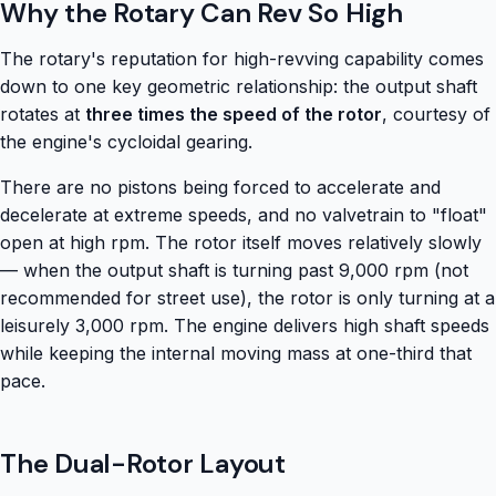
Why the Rotary Can Rev So High
The rotary's reputation for high-revving capability comes
down to one key geometric relationship: the output shaft
rotates at
three times the speed of the rotor
, courtesy of
the engine's cycloidal gearing.
There are no pistons being forced to accelerate and
decelerate at extreme speeds, and no valvetrain to "float"
open at high rpm. The rotor itself moves relatively slowly
— when the output shaft is turning past 9,000 rpm (not
recommended for street use), the rotor is only turning at a
leisurely 3,000 rpm. The engine delivers high shaft speeds
while keeping the internal moving mass at one-third that
pace.
The Dual-Rotor Layout