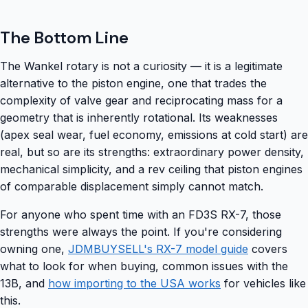
The Bottom Line
The Wankel rotary is not a curiosity — it is a legitimate
alternative to the piston engine, one that trades the
complexity of valve gear and reciprocating mass for a
geometry that is inherently rotational. Its weaknesses
(apex seal wear, fuel economy, emissions at cold start) are
real, but so are its strengths: extraordinary power density,
mechanical simplicity, and a rev ceiling that piston engines
of comparable displacement simply cannot match.
For anyone who spent time with an FD3S RX-7, those
strengths were always the point. If you're considering
owning one,
JDMBUYSELL's RX-7 model guide
covers
what to look for when buying, common issues with the
13B, and
how importing to the USA works
for vehicles like
this.