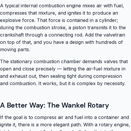
A typical internal combustion engine mixes air with fuel,
compresses that mixture, and ignites it to produce an
explosive force. That force is contained in a cylinder;
during the combustion stroke, a piston transmits it to the
crankshaft through a connecting rod. Add the valvetrain
on top of that, and you have a design with hundreds of
moving parts.
The stationary combustion chamber demands valves that
open and close precisely — letting the air-fuel mixture in
and exhaust out, then sealing tight during compression
and combustion. It works, but it is complex by necessity.
A Better Way: The Wankel Rotary
If the goal is to compress air and fuel into a container and
ignite it, there is a more elegant path. With a rotary engine,