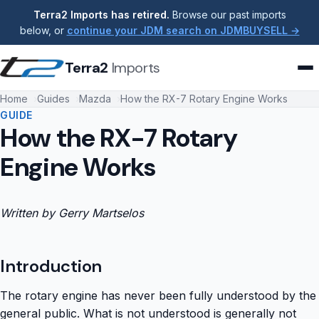
Terra2 Imports has retired.
Browse our past imports
below, or
continue your JDM search on JDMBUYSELL →
Terra2
Imports
Home
Guides
Mazda
How the RX-7 Rotary Engine Works
GUIDE
How the RX-7 Rotary
Engine Works
Written by Gerry Martselos
Introduction
The rotary engine has never been fully understood by the
general public. What is not understood is generally not