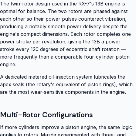
The twin-rotor design used in the RX-7's 13B engine is
optimal for balance. The two rotors are phased against
each other so their power pulses counteract vibration,
producing a notably smooth power delivery despite the
engine's compact dimensions. Each rotor completes one
power stroke per revolution, giving the 13B a power
stroke every 120 degrees of eccentric shaft rotation —
more frequently than a comparable four-cylinder piston
engine.
A dedicated metered oil-injection system lubricates the
apex seals (the rotary's equivalent of piston rings), which
are the most wear-sensitive components in the engine.
Multi-Rotor Configurations
If more cylinders improve a piston engine, the same logic
applies to rotors. Mazda experimented with three- and