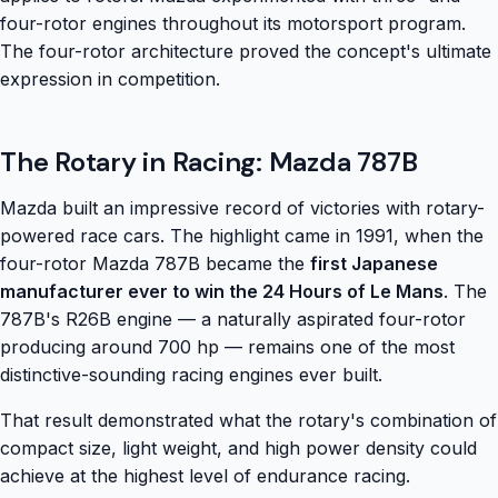
four-rotor engines throughout its motorsport program.
The four-rotor architecture proved the concept's ultimate
expression in competition.
The Rotary in Racing: Mazda 787B
Mazda built an impressive record of victories with rotary-
powered race cars. The highlight came in 1991, when the
four-rotor Mazda 787B became the
first Japanese
manufacturer ever to win the 24 Hours of Le Mans
. The
787B's R26B engine — a naturally aspirated four-rotor
producing around 700 hp — remains one of the most
distinctive-sounding racing engines ever built.
That result demonstrated what the rotary's combination of
compact size, light weight, and high power density could
achieve at the highest level of endurance racing.