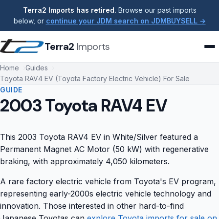
Terra2 Imports has retired.
Browse our past imports
below, or
continue your JDM search on JDMBUYSELL →
Terra2
Imports
Home
Guides
Toyota RAV4 EV (Toyota Factory Electric Vehicle) For Sale
GUIDE
2003 Toyota RAV4 EV
This 2003 Toyota RAV4 EV in White/Silver featured a
Permanent Magnet AC Motor (50 kW) with regenerative
braking, with approximately 4,050 kilometers.
A rare factory electric vehicle from Toyota's EV program,
representing early-2000s electric vehicle technology and
innovation. Those interested in other hard-to-find
Japanese Toyotas can
explore Toyota imports for sale on