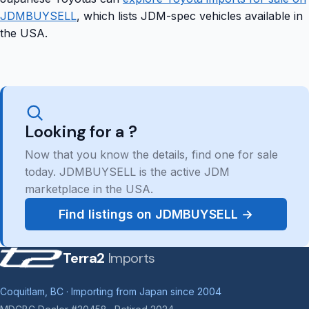
JDMBUYSELL
, which lists JDM-spec vehicles available in
the USA.
Looking for a ?
Now that you know the details, find one for sale
today. JDMBUYSELL is the active JDM
marketplace in the USA.
Find listings on JDMBUYSELL →
Terra2
Imports
Coquitlam, BC · Importing from Japan since 2004