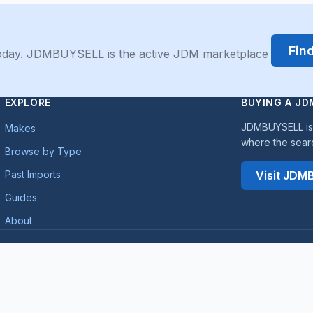
Fin
 today. JDMBUYSELL is the active JDM marketplace
EXPLORE
BUYING A JD
JDMBUYSELL is 
Makes
where the sear
Browse by Type
Past Imports
Visit JD
Guides
About