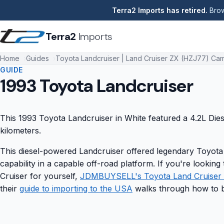
Terra2 Imports has retired.
Brow
Terra2
Imports
Home
Guides
Toyota Landcruiser | Land Cruiser ZX (HZJ77) Cam
GUIDE
1993 Toyota Landcruiser
This 1993 Toyota Landcruiser in White featured a 4.2L Die
kilometers.
This diesel-powered Landcruiser offered legendary Toyota
capability in a capable off-road platform. If you're lookin
Cruiser for yourself,
JDMBUYSELL's Toyota Land Cruiser l
their
guide to importing to the USA
walks through how to b