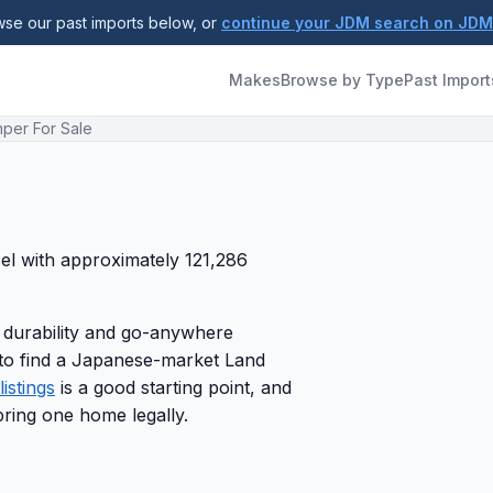
se our past imports below, or
continue your JDM search on JD
Makes
Browse by Type
Past Import
per For Sale
sel with approximately 121,286
 durability and go-anywhere
g to find a Japanese-market Land
istings
is a good starting point, and
ring one home legally.