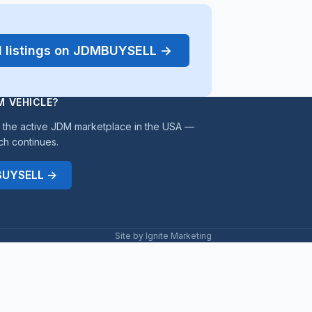
d listings on JDMBUYSELL →
M VEHICLE?
the active JDM marketplace in the USA —
ch continues.
MBUYSELL →
Site by Ignite Marketing