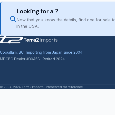
Looking for a ?
Now that you know the details, find one for sale
in the USA.
Terra2
Imports
Coquitlam, BC · Importing from Japan since 2004
MDCBC Dealer #30458 · Retired 2024
© 2004–2024 Terra2 Imports · Preserved for reference