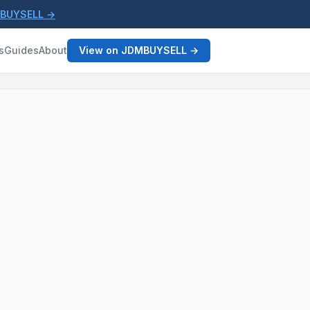
MBUYSELL →
s
Guides
About
View on JDMBUYSELL →