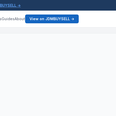
MBUYSELL →
s
Guides
About
View on JDMBUYSELL →