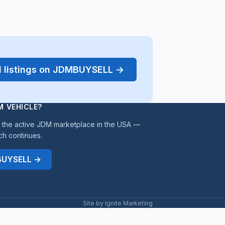
d listings on JDMBUYSELL →
M VEHICLE?
the active JDM marketplace in the USA —
ch continues.
MBUYSELL →
Site by Ignite Marketing