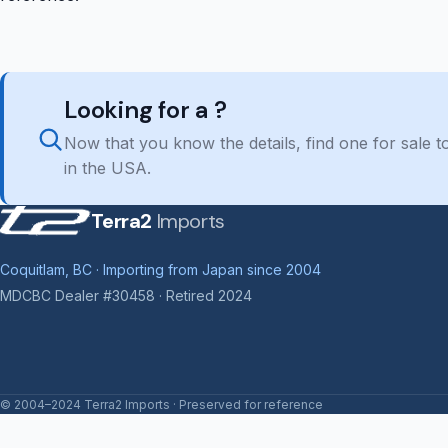
Looking for a ?
Now that you know the details, find one for sale
in the USA.
Terra2
Imports
Coquitlam, BC · Importing from Japan since 2004
MDCBC Dealer #30458 · Retired 2024
© 2004–2024 Terra2 Imports · Preserved for reference