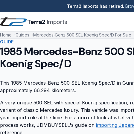
Terra2 Imports has retired.
Brow
Terra2
Imports
Home
Guides
Mercedes-Benz 500 SEL Koenig Spec/D For Sale
GUIDE
1985 Mercedes-Benz 500 S
Koenig Spec/D
This 1985 Mercedes-Benz 500 SEL Koenig Spec/D in Gunme
approximately 66,294 kilometers.
A very unique 500 SEL with special Koenig specification, r
variant of classic Mercedes luxury. This vehicle was impo
year import rule at the time. For a current look at what veh
process works, JDMBUYSELL's guide on
importing Japan
reference.