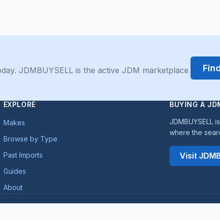
Fin
 today. JDMBUYSELL is the active JDM marketplace
EXPLORE
BUYING A JD
JDMBUYSELL is 
Makes
where the sear
Browse by Type
Past Imports
Visit JD
Guides
About