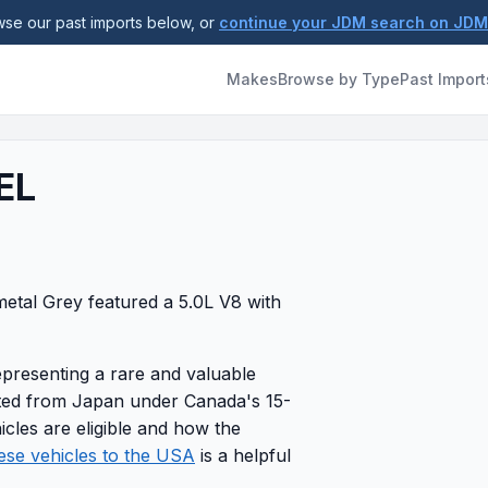
se our past imports below, or
continue your JDM search on JD
Makes
Browse by Type
Past Import
EL
tal Grey featured a 5.0L V8 with
epresenting a rare and valuable
rted from Japan under Canada's 15-
icles are eligible and how the
ese vehicles to the USA
is a helpful