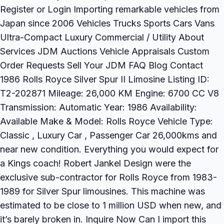
Register or Login Importing remarkable vehicles from
Japan since 2006 Vehicles Trucks Sports Cars Vans
Ultra-Compact Luxury Commercial / Utility About
Services JDM Auctions Vehicle Appraisals Custom
Order Requests Sell Your JDM FAQ Blog Contact
1986 Rolls Royce Silver Spur II Limosine Listing ID:
T2-202871 Mileage: 26,000 KM Engine: 6700 CC V8
Transmission: Automatic Year: 1986 Availability:
Available Make & Model: Rolls Royce Vehicle Type:
Classic , Luxury Car , Passenger Car 26,000kms and
near new condition. Everything you would expect for
a Kings coach! Robert Jankel Design were the
exclusive sub-contractor for Rolls Royce from 1983-
1989 for Silver Spur limousines. This machine was
estimated to be close to 1 million USD when new, and
it’s barely broken in. Inquire Now Can I import this