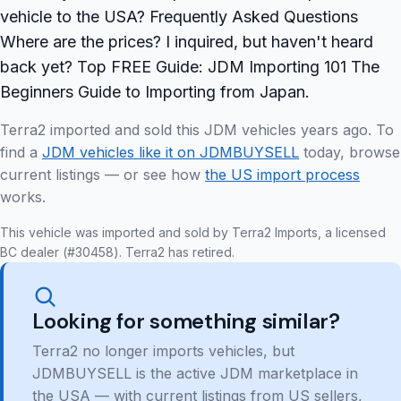
vehicle to the USA? Frequently Asked Questions
Where are the prices? I inquired, but haven't heard
back yet? Top FREE Guide: JDM Importing 101 The
Beginners Guide to Importing from Japan.
Terra2 imported and sold this JDM vehicles years ago. To
find a
JDM vehicles like it on JDMBUYSELL
today, browse
current listings — or see how
the US import process
works.
This vehicle was imported and sold by Terra2 Imports, a licensed
BC dealer (#30458). Terra2 has retired.
Looking for something similar?
Terra2 no longer imports vehicles, but
JDMBUYSELL is the active JDM marketplace in
the USA — with current listings from US sellers,