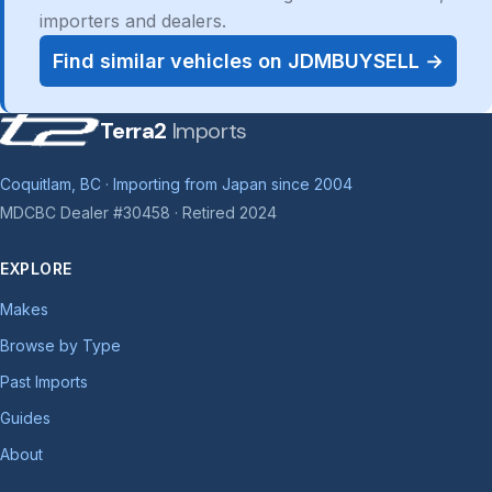
importers and dealers.
Find similar vehicles on JDMBUYSELL →
Terra2
Imports
Coquitlam, BC · Importing from Japan since 2004
MDCBC Dealer #30458 · Retired 2024
EXPLORE
Makes
Browse by Type
Past Imports
Guides
About