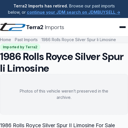
Terra2 Imports has retired.
Browse our past imports
below, or
continue your JDM search on JDMBUYSELL →
Terra2
Imports
Home
Past Imports
1986 Rolls Royce Silver Spur Ii Limosine
Imported by Terra2
1986 Rolls Royce Silver Spur
Ii Limosine
Photos of this vehicle weren’t preserved in the
archive.
1986 Rolls Royce Silver Spur II Limosine For Sale