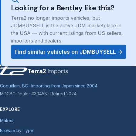
Looking for a Bentley like this?
Terra2 no longer imports vehicles, but
JDMBUYSELL is the active JDM marketplace in
the USA — with current listings from US sellers,
importers and dealers.
Find similar vehicles on JDMBUYSELL →
Terra2
Imports
Coquitlam, BC · Importing from Japan since 2004
MDCBC Dealer #30458 · Retired 2024
EXPLORE
Makes
Browse by Type