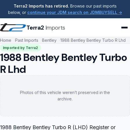
Terra2 Imports has retired.
Browse our past imports
below, or
continue your JDM search on JDMBUYSELL →
Terra2
Imports
Home
Past Imports
Bentley
1988 Bentley Bentley Turbo R Lhd
Imported by Terra2
1988 Bentley Bentley Turbo
R Lhd
Photos of this vehicle weren’t preserved in the
archive.
1988 Bentley Bentley Turbo R (LHD) Register or