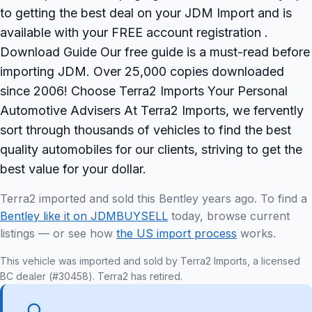
to getting the best deal on your JDM Import and is
available with your FREE account registration .
Download Guide Our free guide is a must-read before
importing JDM. Over 25,000 copies downloaded
since 2006! Choose Terra2 Imports Your Personal
Automotive Advisers At Terra2 Imports, we fervently
sort through thousands of vehicles to find the best
quality automobiles for our clients, striving to get the
best value for your dollar.
Terra2 imported and sold this Bentley years ago. To find a
Bentley like it on JDMBUYSELL
today, browse current
listings — or see how
the US import process
works.
This vehicle was imported and sold by Terra2 Imports, a licensed
BC dealer (#30458). Terra2 has retired.