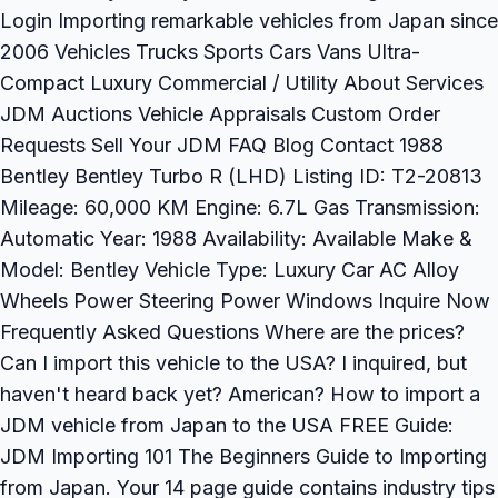
Login Importing remarkable vehicles from Japan since
2006 Vehicles Trucks Sports Cars Vans Ultra-
Compact Luxury Commercial / Utility About Services
JDM Auctions Vehicle Appraisals Custom Order
Requests Sell Your JDM FAQ Blog Contact 1988
Bentley Bentley Turbo R (LHD) Listing ID: T2-20813
Mileage: 60,000 KM Engine: 6.7L Gas Transmission:
Automatic Year: 1988 Availability: Available Make &
Model: Bentley Vehicle Type: Luxury Car AC Alloy
Wheels Power Steering Power Windows Inquire Now
Frequently Asked Questions Where are the prices?
Can I import this vehicle to the USA? I inquired, but
haven't heard back yet? American? How to import a
JDM vehicle from Japan to the USA FREE Guide:
JDM Importing 101 The Beginners Guide to Importing
from Japan. Your 14 page guide contains industry tips