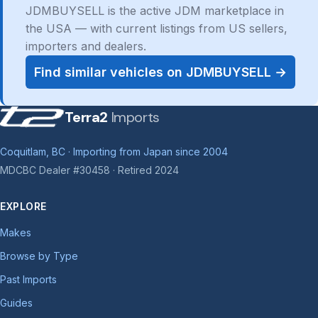
JDMBUYSELL is the active JDM marketplace in
the USA — with current listings from US sellers,
importers and dealers.
Find similar vehicles on JDMBUYSELL →
Terra2
Imports
Coquitlam, BC · Importing from Japan since 2004
MDCBC Dealer #30458 · Retired 2024
EXPLORE
Makes
Browse by Type
Past Imports
Guides