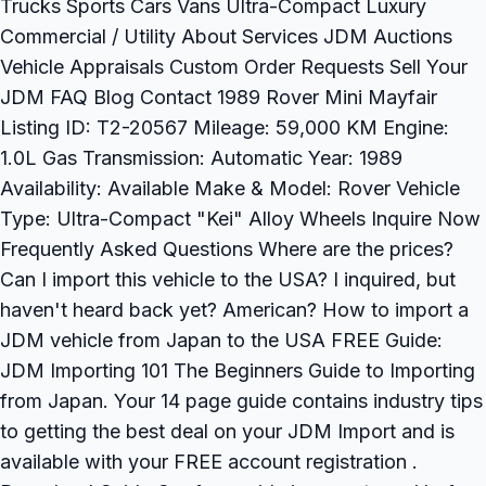
Trucks Sports Cars Vans Ultra-Compact Luxury
Commercial / Utility About Services JDM Auctions
Vehicle Appraisals Custom Order Requests Sell Your
JDM FAQ Blog Contact 1989 Rover Mini Mayfair
Listing ID: T2-20567 Mileage: 59,000 KM Engine:
1.0L Gas Transmission: Automatic Year: 1989
Availability: Available Make & Model: Rover Vehicle
Type: Ultra-Compact "Kei" Alloy Wheels Inquire Now
Frequently Asked Questions Where are the prices?
Can I import this vehicle to the USA? I inquired, but
haven't heard back yet? American? How to import a
JDM vehicle from Japan to the USA FREE Guide:
JDM Importing 101 The Beginners Guide to Importing
from Japan. Your 14 page guide contains industry tips
to getting the best deal on your JDM Import and is
available with your FREE account registration .