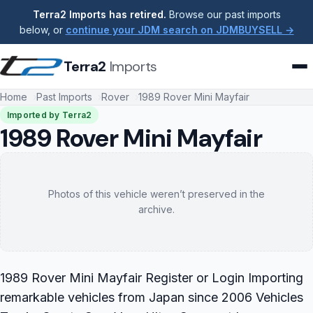
Terra2 Imports has retired.
Browse our past imports
below, or
continue your JDM search on JDMBUYSELL →
Terra2
Imports
Home
Past Imports
Rover
1989 Rover Mini Mayfair
Imported by Terra2
1989 Rover Mini Mayfair
Photos of this vehicle weren’t preserved in the
archive.
1989 Rover Mini Mayfair Register or Login Importing
remarkable vehicles from Japan since 2006 Vehicles