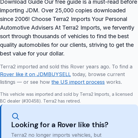
Download Guide Our free guide is a must-read before
importing JDM. Over 25,000 copies downloaded
since 2006! Choose Terra2 Imports Your Personal
Automotive Advisers At Terra2 Imports, we fervently
sort through thousands of vehicles to find the best
quality automobiles for our clients, striving to get the
best value for your dollar.
Terra2 imported and sold this Rover years ago. To find a
Rover like it on JDMBUYSELL
today, browse current
listings — or see how
the US import process
works.
This vehicle was imported and sold by Terra2 Imports, a licensed
BC dealer (#30458). Terra2 has retired.
Looking for a Rover like this?
Terra2 no longer imports vehicles, but