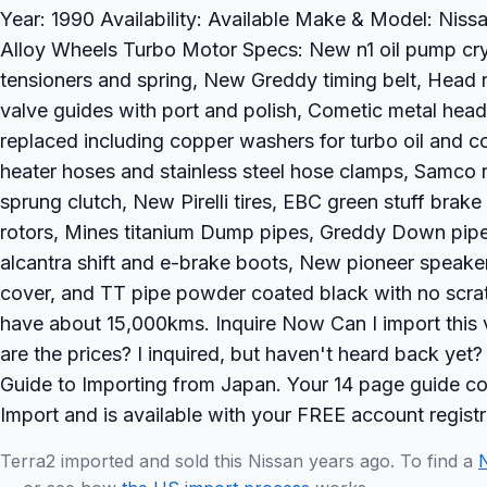
Year: 1990 Availability: Available Make & Model: Nissa
Alloy Wheels Turbo Motor Specs: New n1 oil pump cr
tensioners and spring, New Greddy timing belt, Head 
valve guides with port and polish, Cometic metal head
replaced including copper washers for turbo oil and co
heater hoses and stainless steel hose clamps, Samco
sprung clutch, New Pirelli tires, EBC green stuff bra
rotors, Mines titanium Dump pipes, Greddy Down pipe
alcantra shift and e-brake boots, New pioneer speakers
cover, and TT pipe powder coated black with no scra
have about 15,000kms. Inquire Now Can I import this
are the prices? I inquired, but haven't heard back y
Guide to Importing from Japan. Your 14 page guide con
Import and is available with your FREE account registr
Terra2 imported and sold this Nissan years ago. To find a