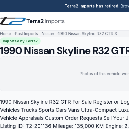
Terra2 Imports has retired.
Brow
Terra2
Imports
Home
Past Imports
Nissan
1990 Nissan Skyline R32 GTR 3
Imported by Terra2
1990 Nissan Skyline R32 GT
Photos of this vehicle wer
1990 Nissan Skyline R32 GTR For Sale Register or Lo
Vehicles Trucks Sports Cars Vans Ultra-Compact Luxu
Vehicle Appraisals Custom Order Requests Sell Your
Listing ID: T2-201136 Mileage: 135,000 KM Engine: 