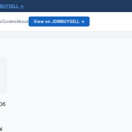
MBUYSELL →
s
Guides
About
View on JDMBUYSELL →
006
l