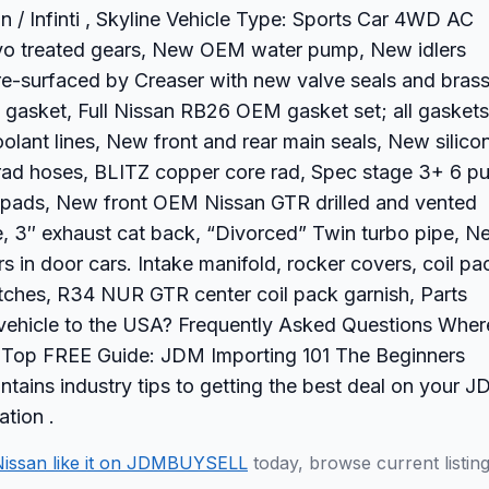
n / Infinti , Skyline Vehicle Type: Sports Car 4WD AC
yo treated gears, New OEM water pump, New idlers
re-surfaced by Creaser with new valve seals and bras
 gasket, Full Nissan RB26 OEM gasket set; all gaskets
olant lines, New front and rear main seals, New silico
 rad hoses, BLITZ copper core rad, Spec stage 3+ 6 p
ke pads, New front OEM Nissan GTR drilled and vented
, 3″ exhaust cat back, “Divorced” Twin turbo pipe, N
 in door cars. Intake manifold, rocker covers, coil pa
tches, R34 NUR GTR center coil pack garnish, Parts
 vehicle to the USA? Frequently Asked Questions Wher
et? Top FREE Guide: JDM Importing 101 The Beginners
tains industry tips to getting the best deal on your 
ation .
Nissan like it on JDMBUYSELL
today, browse current listin