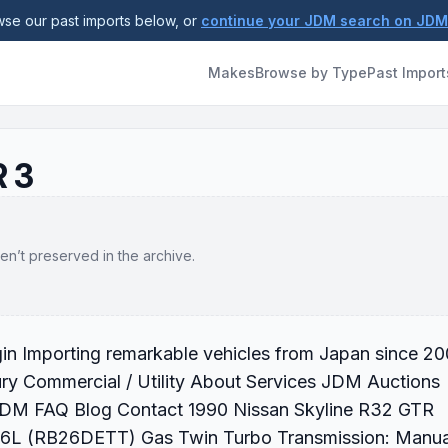
se our past imports below, or
continue your JDM search on JD
Makes
Browse by Type
Past Import
R 3
en’t preserved in the archive.
gin Importing remarkable vehicles from Japan since 2
ry Commercial / Utility About Services JDM Auctions
 JDM FAQ Blog Contact 1990 Nissan Skyline R32 GTR
2.6L (RB26DETT) Gas Twin Turbo Transmission: Manua