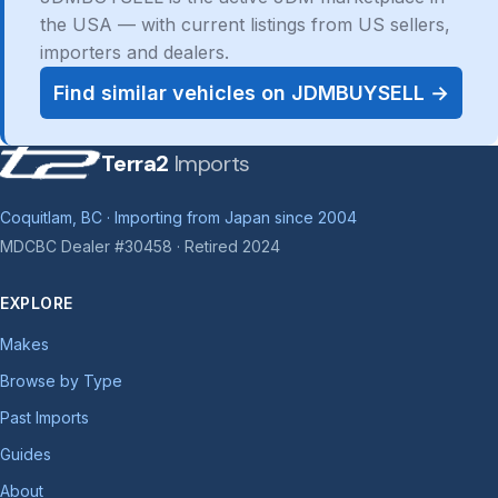
the USA — with current listings from US sellers,
importers and dealers.
Find similar vehicles on JDMBUYSELL →
Terra2
Imports
Coquitlam, BC · Importing from Japan since 2004
MDCBC Dealer #30458 · Retired 2024
EXPLORE
Makes
Browse by Type
Past Imports
Guides
About