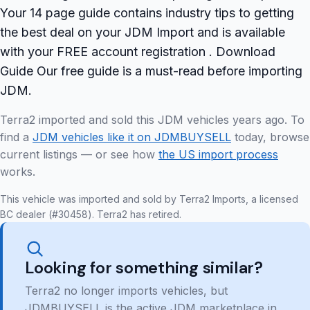
Your 14 page guide contains industry tips to getting
the best deal on your JDM Import and is available
with your FREE account registration . Download
Guide Our free guide is a must-read before importing
JDM.
Terra2 imported and sold this JDM vehicles years ago. To
find a
JDM vehicles like it on JDMBUYSELL
today, browse
current listings — or see how
the US import process
works.
This vehicle was imported and sold by Terra2 Imports, a licensed
BC dealer (#30458). Terra2 has retired.
Looking for something similar?
Terra2 no longer imports vehicles, but
JDMBUYSELL is the active JDM marketplace in