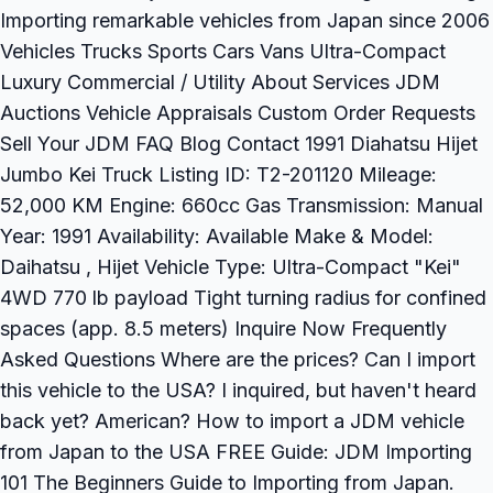
Importing remarkable vehicles from Japan since 2006
Vehicles Trucks Sports Cars Vans Ultra-Compact
Luxury Commercial / Utility About Services JDM
Auctions Vehicle Appraisals Custom Order Requests
Sell Your JDM FAQ Blog Contact 1991 Diahatsu Hijet
Jumbo Kei Truck Listing ID: T2-201120 Mileage:
52,000 KM Engine: 660cc Gas Transmission: Manual
Year: 1991 Availability: Available Make & Model:
Daihatsu , Hijet Vehicle Type: Ultra-Compact "Kei"
4WD 770 lb payload Tight turning radius for confined
spaces (app. 8.5 meters) Inquire Now Frequently
Asked Questions Where are the prices? Can I import
this vehicle to the USA? I inquired, but haven't heard
back yet? American? How to import a JDM vehicle
from Japan to the USA FREE Guide: JDM Importing
101 The Beginners Guide to Importing from Japan.