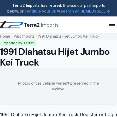
Terra2 Imports has retired.
Browse our past imports
below, or
continue your JDM search on JDMBUYSELL →
Terra2
Imports
Home
Past Imports
1991 Diahatsu Hijet Jumbo Kei Truck
Imported by Terra2
1991 Diahatsu Hijet Jumbo
Kei Truck
Photos of this vehicle weren’t preserved in the
archive.
1991 Diahatsu Hijet Jumbo Kei Truck Register or Login