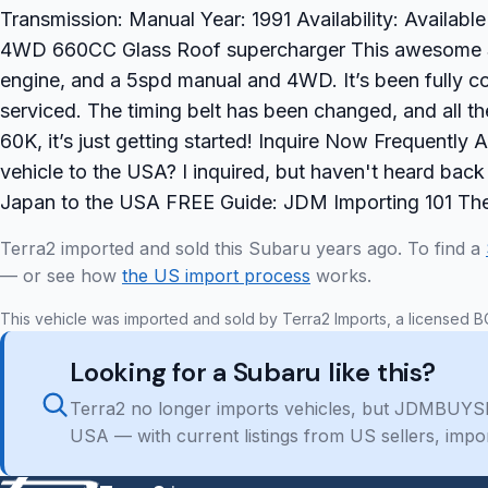
Transmission: Manual Year: 1991 Availability: Availab
4WD 660CC Glass Roof supercharger This awesome Sa
engine, and a 5spd manual and 4WD. It’s been fully co
serviced. The timing belt has been changed, and all t
60K, it’s just getting started! Inquire Now Frequently
vehicle to the USA? I inquired, but haven't heard ba
Japan to the USA FREE Guide: JDM Importing 101 The
Terra2 imported and sold this Subaru years ago. To find a
— or see how
the US import process
works.
This vehicle was imported and sold by Terra2 Imports, a licensed B
Looking for a Subaru like this?
Terra2 no longer imports vehicles, but JDMBUYSE
USA — with current listings from US sellers, impo