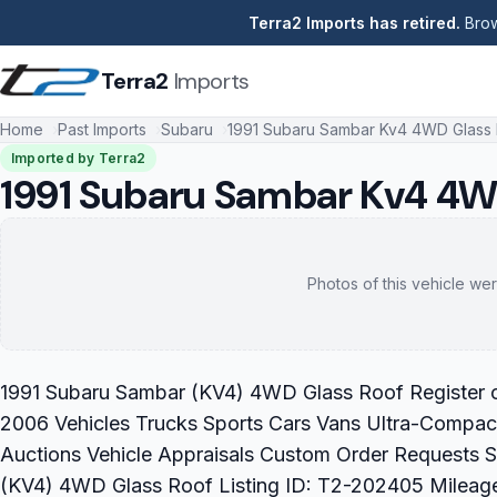
Terra2 Imports has retired.
Brow
Terra2
Imports
Home
Past Imports
Subaru
1991 Subaru Sambar Kv4 4WD Glass
Imported by Terra2
1991 Subaru Sambar Kv4 4W
Photos of this vehicle wer
1991 Subaru Sambar (KV4) 4WD Glass Roof Register or
2006 Vehicles Trucks Sports Cars Vans Ultra-Compact
Auctions Vehicle Appraisals Custom Order Requests 
(KV4) 4WD Glass Roof Listing ID: T2-202405 Mileag