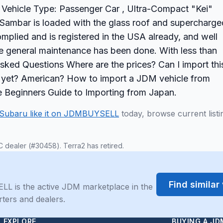
le Vehicle Type: Passenger Car , Ultra-Compact "Kei"
mbar is loaded with the glass roof and supercharge
mplied and is registered in the USA already, and well
he general maintenance has been done. With less than
 Asked Questions Where are the prices? Can I import thi
ck yet? American? How to import a JDM vehicle from
 Beginners Guide to Importing from Japan.
Subaru like it on JDMBUYSELL
today, browse current listi
C dealer (#30458). Terra2 has retired.
Find simila
LL is the active JDM marketplace in the
rters and dealers.
EXPLORE
BUYING A JD