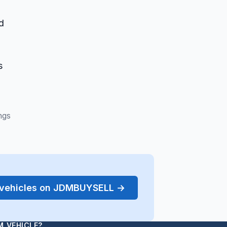
d
s
ngs
r vehicles on JDMBUYSELL →
M VEHICLE?