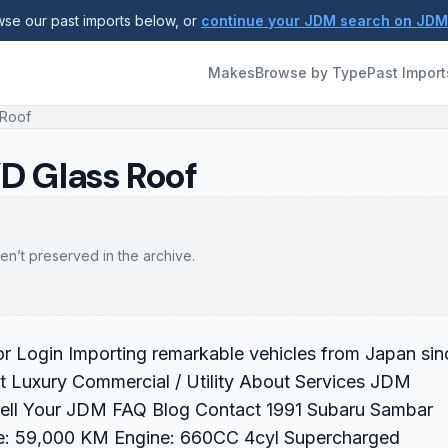
se our past imports below, or
continue your JDM search on JD
Makes
Browse by Type
Past Import
 Roof
D Glass Roof
en’t preserved in the archive.
 Login Importing remarkable vehicles from Japan sin
 Luxury Commercial / Utility About Services JDM
Sell Your JDM FAQ Blog Contact 1991 Subaru Sambar
e: 59,000 KM Engine: 660CC 4cyl Supercharged