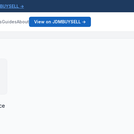
MBUYSELL →
s
Guides
About
View on JDMBUYSELL →
ce