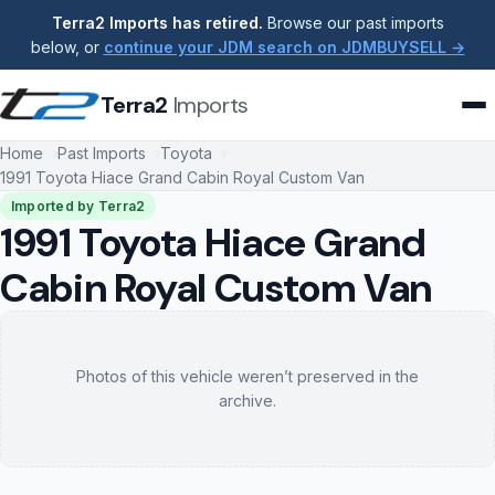
Terra2 Imports has retired.
Browse our past imports
below, or
continue your JDM search on JDMBUYSELL →
Terra2
Imports
Home
Past Imports
Toyota
1991 Toyota Hiace Grand Cabin Royal Custom Van
Imported by Terra2
1991 Toyota Hiace Grand
Cabin Royal Custom Van
Photos of this vehicle weren’t preserved in the
archive.