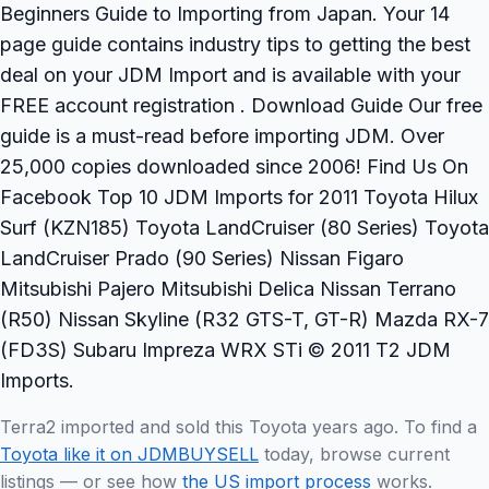
Beginners Guide to Importing from Japan. Your 14
page guide contains industry tips to getting the best
deal on your JDM Import and is available with your
FREE account registration . Download Guide Our free
guide is a must-read before importing JDM. Over
25,000 copies downloaded since 2006! Find Us On
Facebook Top 10 JDM Imports for 2011 Toyota Hilux
Surf (KZN185) Toyota LandCruiser (80 Series) Toyota
LandCruiser Prado (90 Series) Nissan Figaro
Mitsubishi Pajero Mitsubishi Delica Nissan Terrano
(R50) Nissan Skyline (R32 GTS-T, GT-R) Mazda RX-7
(FD3S) Subaru Impreza WRX STi © 2011 T2 JDM
Imports.
Terra2 imported and sold this Toyota years ago. To find a
Toyota like it on JDMBUYSELL
today, browse current
listings — or see how
the US import process
works.