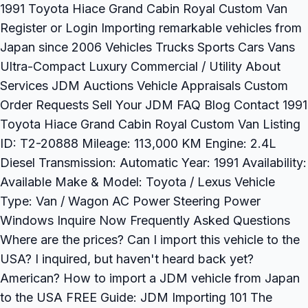
1991 Toyota Hiace Grand Cabin Royal Custom Van
Register or Login Importing remarkable vehicles from
Japan since 2006 Vehicles Trucks Sports Cars Vans
Ultra-Compact Luxury Commercial / Utility About
Services JDM Auctions Vehicle Appraisals Custom
Order Requests Sell Your JDM FAQ Blog Contact 1991
Toyota Hiace Grand Cabin Royal Custom Van Listing
ID: T2-20888 Mileage: 113,000 KM Engine: 2.4L
Diesel Transmission: Automatic Year: 1991 Availability:
Available Make & Model: Toyota / Lexus Vehicle
Type: Van / Wagon AC Power Steering Power
Windows Inquire Now Frequently Asked Questions
Where are the prices? Can I import this vehicle to the
USA? I inquired, but haven't heard back yet?
American? How to import a JDM vehicle from Japan
to the USA FREE Guide: JDM Importing 101 The