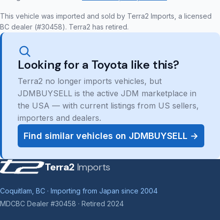
This vehicle was imported and sold by Terra2 Imports, a licensed
BC dealer (#30458). Terra2 has retired.
Looking for a Toyota like this?
Terra2 no longer imports vehicles, but
JDMBUYSELL is the active JDM marketplace in
the USA — with current listings from US sellers,
importers and dealers.
Find similar vehicles on JDMBUYSELL →
Terra2
Imports
Coquitlam, BC · Importing from Japan since 2004
MDCBC Dealer #30458 · Retired 2024