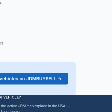
/
gs
r vehicles on JDMBUYSELL →
M VEHICLE?
the active JDM marketplace in the USA —
ch continues.