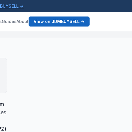
MBUYSELL →
s
Guides
About
View on JDMBUYSELL →
om
ces
PZ)