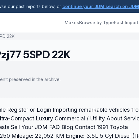
se our past imports below, or
continue your JDM search on JD
Makes
Browse by Type
Past Import
SPD 22K
Pzj77 5SPD 22K
en’t preserved in the archive.
e Register or Login Importing remarkable vehicles fr
ltra-Compact Luxury Commercial / Utility About Servi
sts Sell Your JDM FAQ Blog Contact 1991 Toyota
250 Mileage: 22,052 KM Engine: 3.5L 5 Cyl Diesel (1