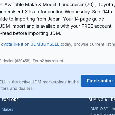
er Available Make & Model: Landcruiser (70) , Toyota 
ndcruiser LX is up for auction Wednesday, Sept 14th.
ide to Importing from Japan. Your 14 page guide
ur JDM Import and is available with your FREE account
st-read before importing JDM.
Toyota like it on JDMBUYSELL
today, browse current listin
C dealer (#30458). Terra2 has retired.
Find simila
LL is the active JDM marketplace in the
rters and dealers.
EXPLORE
BUYING A JD
JDMBUYSELL is 
Makes
where the sear