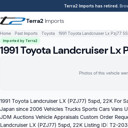
Terra2 Imports has retired.
Brow
Terra2
Imports
Home
Past Imports
Toyota
1991 Toyota Landcruiser Lx Pzj77 5
Imported by Terra2
1991 Toyota Landcruiser Lx 
Photos of this vehicle wer
1991 Toyota Landcruiser LX (PZJ77) 5spd, 22K For Sal
Japan since 2006 Vehicles Trucks Sports Cars Vans U
JDM Auctions Vehicle Appraisals Custom Order Reque
Landcruiser LX (PZJ77) 5spd, 22K Listing ID: T2-203