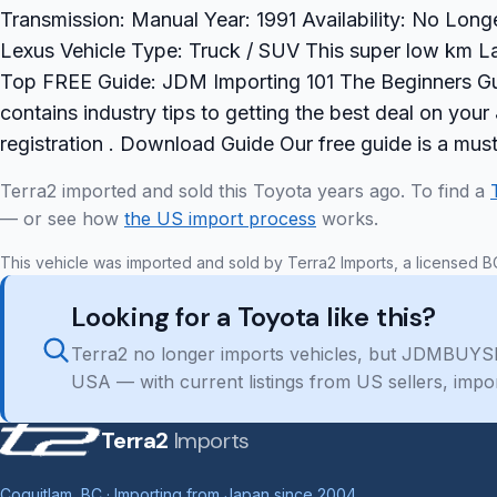
Transmission: Manual Year: 1991 Availability: No Long
Lexus Vehicle Type: Truck / SUV This super low km La
Top FREE Guide: JDM Importing 101 The Beginners Gu
contains industry tips to getting the best deal on yo
registration . Download Guide Our free guide is a mu
Terra2 imported and sold this Toyota years ago. To find a
— or see how
the US import process
works.
This vehicle was imported and sold by Terra2 Imports, a licensed B
Looking for a Toyota like this?
Terra2 no longer imports vehicles, but JDMBUYSE
USA — with current listings from US sellers, impo
Terra2
Imports
Coquitlam, BC · Importing from Japan since 2004