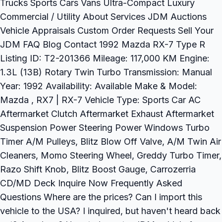
Trucks Sports Cars Vans Ultra-Compact Luxury
Commercial / Utility About Services JDM Auctions
Vehicle Appraisals Custom Order Requests Sell Your
JDM FAQ Blog Contact 1992 Mazda RX-7 Type R
Listing ID: T2-201366 Mileage: 117,000 KM Engine:
1.3L (13B) Rotary Twin Turbo Transmission: Manual
Year: 1992 Availability: Available Make & Model:
Mazda , RX7 | RX-7 Vehicle Type: Sports Car AC
Aftermarket Clutch Aftermarket Exhaust Aftermarket
Suspension Power Steering Power Windows Turbo
Timer A/M Pulleys, Blitz Blow Off Valve, A/M Twin Air
Cleaners, Momo Steering Wheel, Greddy Turbo Timer,
Razo Shift Knob, Blitz Boost Gauge, Carrozerria
CD/MD Deck Inquire Now Frequently Asked
Questions Where are the prices? Can I import this
vehicle to the USA? I inquired, but haven't heard back