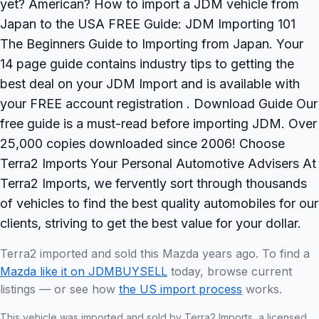
yet? American? How to import a JDM vehicle from
Japan to the USA FREE Guide: JDM Importing 101
The Beginners Guide to Importing from Japan. Your
14 page guide contains industry tips to getting the
best deal on your JDM Import and is available with
your FREE account registration . Download Guide Our
free guide is a must-read before importing JDM. Over
25,000 copies downloaded since 2006! Choose
Terra2 Imports Your Personal Automotive Advisers At
Terra2 Imports, we fervently sort through thousands
of vehicles to find the best quality automobiles for our
clients, striving to get the best value for your dollar.
Terra2 imported and sold this Mazda years ago. To find a
Mazda like it on JDMBUYSELL
today, browse current
listings — or see how
the US import process
works.
This vehicle was imported and sold by Terra2 Imports, a licensed