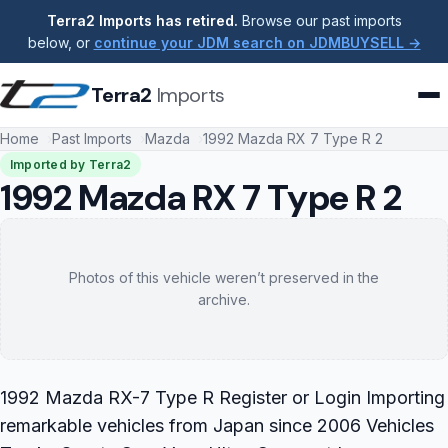
Terra2 Imports has retired.
Browse our past imports
below, or
continue your JDM search on JDMBUYSELL →
Terra2
Imports
Home
Past Imports
Mazda
1992 Mazda RX 7 Type R 2
Imported by Terra2
1992 Mazda RX 7 Type R 2
Photos of this vehicle weren’t preserved in the
archive.
1992 Mazda RX-7 Type R Register or Login Importing
remarkable vehicles from Japan since 2006 Vehicles