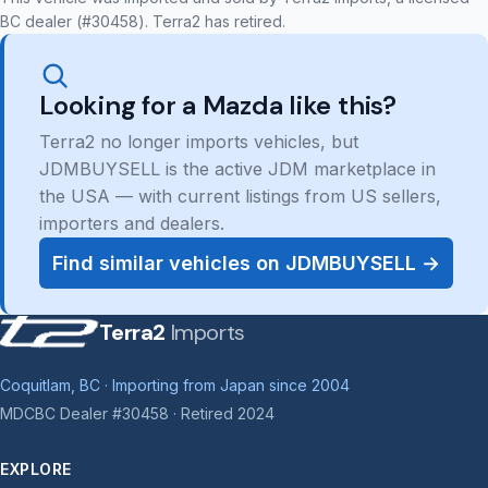
BC dealer (#30458). Terra2 has retired.
Looking for a Mazda like this?
Terra2 no longer imports vehicles, but
JDMBUYSELL is the active JDM marketplace in
the USA — with current listings from US sellers,
importers and dealers.
Find similar vehicles on JDMBUYSELL →
Terra2
Imports
Coquitlam, BC · Importing from Japan since 2004
MDCBC Dealer #30458 · Retired 2024
EXPLORE