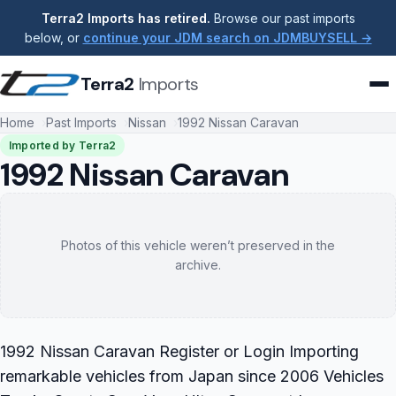
Terra2 Imports has retired.
Browse our past imports
below, or
continue your JDM search on JDMBUYSELL →
Terra2
Imports
Home
Past Imports
Nissan
1992 Nissan Caravan
Imported by Terra2
1992 Nissan Caravan
Photos of this vehicle weren’t preserved in the
archive.
1992 Nissan Caravan Register or Login Importing
remarkable vehicles from Japan since 2006 Vehicles