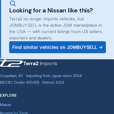
Looking for a Nissan like this?
Terra2 no longer imports vehicles, but
JDMBUYSELL is the active JDM marketplace in
the USA — with current listings from US sellers,
importers and dealers.
Find similar vehicles on JDMBUYSELL →
Terra2
Imports
Coquitlam, BC · Importing from Japan since 2004
MDCBC Dealer #30458 · Retired 2024
EXPLORE
Makes
Browse by Type