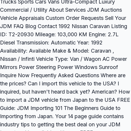
Trucks Sports Cars Vans Ultra-Compact Luxury
Commercial / Utility About Services JDM Auctions
Vehicle Appraisals Custom Order Requests Sell Your
JDM FAQ Blog Contact 1992 Nissan Caravan Listing
ID: T2-20930 Mileage: 103,000 KM Engine: 2.7L
Diesel Transmission: Automatic Year: 1992
Availability: Available Make & Model: Caravan ,
Nissan / Infinti Vehicle Type: Van / Wagon AC Power
Mirrors Power Steering Power Windows Sunroof
Inquire Now Frequently Asked Questions Where are
the prices? Can I import this vehicle to the USA? I
inquired, but haven't heard back yet? American? How
to import a JDM vehicle from Japan to the USA FREE
Guide: JDM Importing 101 The Beginners Guide to
Importing from Japan. Your 14 page guide contains
industry tips to getting the best deal on your JDM