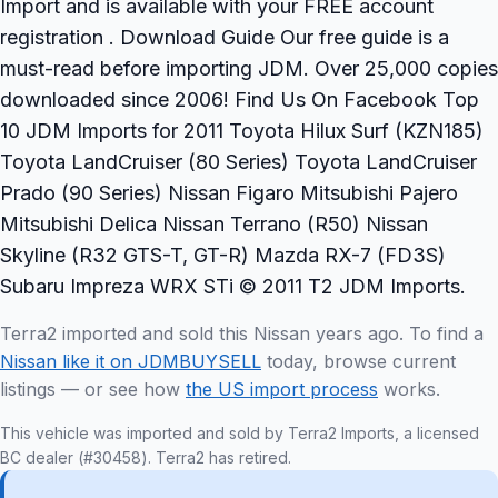
Import and is available with your FREE account
registration . Download Guide Our free guide is a
must-read before importing JDM. Over 25,000 copies
downloaded since 2006! Find Us On Facebook Top
10 JDM Imports for 2011 Toyota Hilux Surf (KZN185)
Toyota LandCruiser (80 Series) Toyota LandCruiser
Prado (90 Series) Nissan Figaro Mitsubishi Pajero
Mitsubishi Delica Nissan Terrano (R50) Nissan
Skyline (R32 GTS-T, GT-R) Mazda RX-7 (FD3S)
Subaru Impreza WRX STi © 2011 T2 JDM Imports.
Terra2 imported and sold this Nissan years ago. To find a
Nissan like it on JDMBUYSELL
today, browse current
listings — or see how
the US import process
works.
This vehicle was imported and sold by Terra2 Imports, a licensed
BC dealer (#30458). Terra2 has retired.