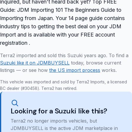
inquired, but haven't heard back yet? Top FREE
Guide: JDM Importing 101 The Beginners Guide to
Importing from Japan. Your 14 page guide contains
industry tips to getting the best deal on your JDM
Import and is available with your FREE account
registration .
Terra2 imported and sold this Suzuki years ago. To find a
Suzuki like it on JDMBUYSELL
today, browse current
listings — or see how
the US import process
works.
This vehicle was imported and sold by Terra2 Imports, a licensed
BC dealer (#30458). Terra2 has retired.
Looking for a Suzuki like this?
Terra2 no longer imports vehicles, but
JDMBUYSELL is the active JDM marketplace in