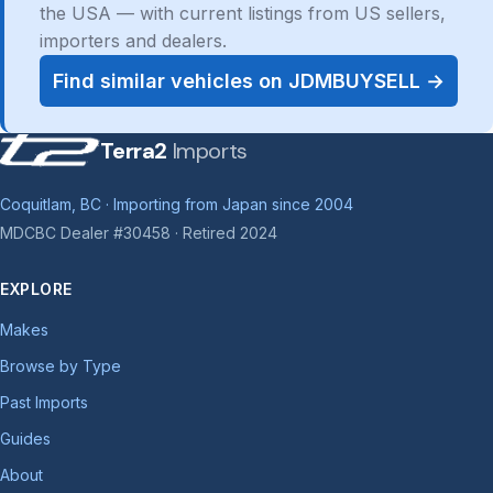
the USA — with current listings from US sellers,
importers and dealers.
Find similar vehicles on JDMBUYSELL →
Terra2
Imports
Coquitlam, BC · Importing from Japan since 2004
MDCBC Dealer #30458 · Retired 2024
EXPLORE
Makes
Browse by Type
Past Imports
Guides
About