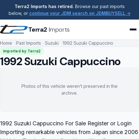
Terra2 Imports has retired.
Browse our past imports
below, or
continue your JDM search on JDMBUYSELL →
Terra2
Imports
Home
Past Imports
Suzuki
1992 Suzuki Cappuccino
Imported by Terra2
1992 Suzuki Cappuccino
Photos of this vehicle weren’t preserved in the
archive.
1992 Suzuki Cappuccino For Sale Register or Login
Importing remarkable vehicles from Japan since 2006