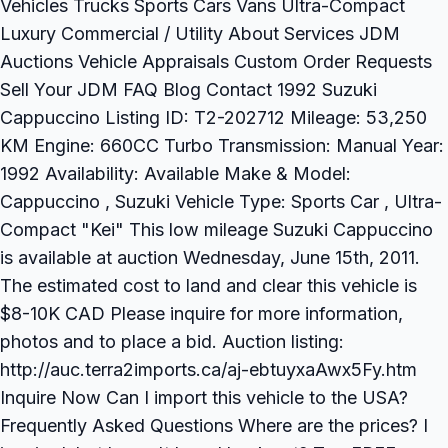
Vehicles Trucks Sports Cars Vans Ultra-Compact
Luxury Commercial / Utility About Services JDM
Auctions Vehicle Appraisals Custom Order Requests
Sell Your JDM FAQ Blog Contact 1992 Suzuki
Cappuccino Listing ID: T2-202712 Mileage: 53,250
KM Engine: 660CC Turbo Transmission: Manual Year:
1992 Availability: Available Make & Model:
Cappuccino , Suzuki Vehicle Type: Sports Car , Ultra-
Compact "Kei" This low mileage Suzuki Cappuccino
is available at auction Wednesday, June 15th, 2011.
The estimated cost to land and clear this vehicle is
$8-10K CAD Please inquire for more information,
photos and to place a bid. Auction listing:
http://auc.terra2imports.ca/aj-ebtuyxaAwx5Fy.htm
Inquire Now Can I import this vehicle to the USA?
Frequently Asked Questions Where are the prices? I