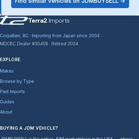
Find similar vehicles on JDMBUYSELL →
Terra2
Imports
Coquitlam, BC · Importing from Japan since 2004
MDCBC Dealer #30458 · Retired 2024
EXPLORE
Makes
Browse by Type
Past Imports
Guides
About
BUYING A JDM VEHICLE?
JDMBUYSELL is the active JDM marketplace in the USA — where