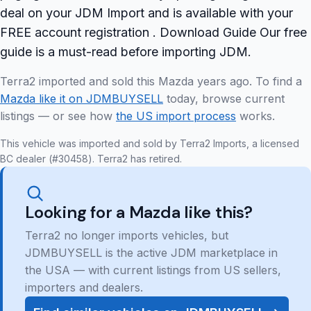
deal on your JDM Import and is available with your
FREE account registration . Download Guide Our free
guide is a must-read before importing JDM.
Terra2 imported and sold this Mazda years ago. To find a
Mazda like it on JDMBUYSELL
today, browse current
listings — or see how
the US import process
works.
This vehicle was imported and sold by Terra2 Imports, a licensed
BC dealer (#30458). Terra2 has retired.
Looking for a Mazda like this?
Terra2 no longer imports vehicles, but
JDMBUYSELL is the active JDM marketplace in
the USA — with current listings from US sellers,
importers and dealers.