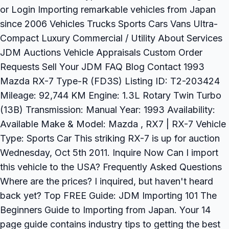
or Login Importing remarkable vehicles from Japan
since 2006 Vehicles Trucks Sports Cars Vans Ultra-
Compact Luxury Commercial / Utility About Services
JDM Auctions Vehicle Appraisals Custom Order
Requests Sell Your JDM FAQ Blog Contact 1993
Mazda RX-7 Type-R (FD3S) Listing ID: T2-203424
Mileage: 92,744 KM Engine: 1.3L Rotary Twin Turbo
(13B) Transmission: Manual Year: 1993 Availability:
Available Make & Model: Mazda , RX7 | RX-7 Vehicle
Type: Sports Car This striking RX-7 is up for auction
Wednesday, Oct 5th 2011. Inquire Now Can I import
this vehicle to the USA? Frequently Asked Questions
Where are the prices? I inquired, but haven't heard
back yet? Top FREE Guide: JDM Importing 101 The
Beginners Guide to Importing from Japan. Your 14
page guide contains industry tips to getting the best