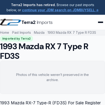
Terra2 Imports has retired.
Browse our past imports
below, or
continue your JDM search on JDMBUYSELL →
Terra2
Imports
Home
Past Imports
Mazda
1993 Mazda RX 7 Type R FD3S
Imported by Terra2
1993 Mazda RX 7 Type R
FD3S
Photos of this vehicle weren’t preserved in the
archive.
1993 Mazda RX-7 Type-R (FD3S) For Sale Register