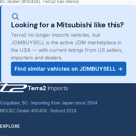
BC dealer (#30458). Terra2 has retired.
Looking for a Mitsubishi like this?
Terra2 no longer imports vehicles, but
JDMBUYSELL is the active JDM marketplace in
the USA — with current listings from US sellers,
importers and dealers.
Find similar vehicles on JDMBUYSELL →
Terra2
Imports
Coquitlam, BC · Importing from Japan since 2004
MDCBC Dealer #30458 · Retired 2024
EXPLORE