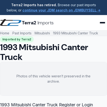
Terra2 Imports has retired.
Browse our past imports
below, or
continue your JDM search on JDMBUYSELL →
Terra2
Imports
Home
Past Imports
Mitsubishi
1993 Mitsubishi Canter Truck
Imported by Terra2
1993 Mitsubishi Canter
Truck
Photos of this vehicle weren’t preserved in the
archive.
1993 Mitsubishi Canter Truck Register or Login