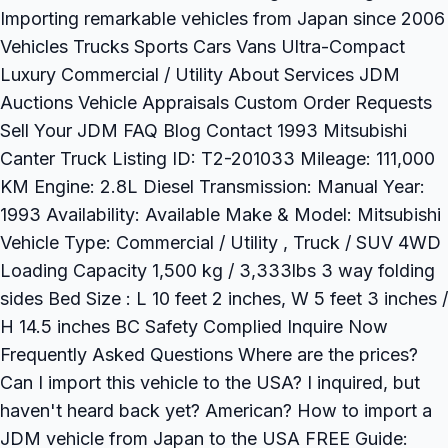
Importing remarkable vehicles from Japan since 2006
Vehicles Trucks Sports Cars Vans Ultra-Compact
Luxury Commercial / Utility About Services JDM
Auctions Vehicle Appraisals Custom Order Requests
Sell Your JDM FAQ Blog Contact 1993 Mitsubishi
Canter Truck Listing ID: T2-201033 Mileage: 111,000
KM Engine: 2.8L Diesel Transmission: Manual Year:
1993 Availability: Available Make & Model: Mitsubishi
Vehicle Type: Commercial / Utility , Truck / SUV 4WD
Loading Capacity 1,500 kg / 3,333lbs 3 way folding
sides Bed Size : L 10 feet 2 inches, W 5 feet 3 inches /
H 14.5 inches BC Safety Complied Inquire Now
Frequently Asked Questions Where are the prices?
Can I import this vehicle to the USA? I inquired, but
haven't heard back yet? American? How to import a
JDM vehicle from Japan to the USA FREE Guide: