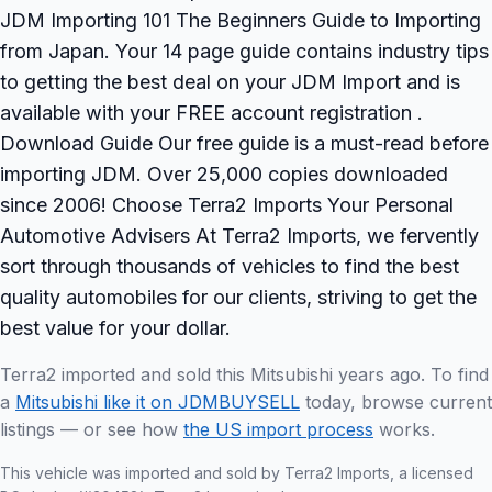
JDM Importing 101 The Beginners Guide to Importing
from Japan. Your 14 page guide contains industry tips
to getting the best deal on your JDM Import and is
available with your FREE account registration .
Download Guide Our free guide is a must-read before
importing JDM. Over 25,000 copies downloaded
since 2006! Choose Terra2 Imports Your Personal
Automotive Advisers At Terra2 Imports, we fervently
sort through thousands of vehicles to find the best
quality automobiles for our clients, striving to get the
best value for your dollar.
Terra2 imported and sold this Mitsubishi years ago. To find
a
Mitsubishi like it on JDMBUYSELL
today, browse current
listings — or see how
the US import process
works.
This vehicle was imported and sold by Terra2 Imports, a licensed