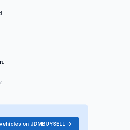
d
ru
gs
r vehicles on JDMBUYSELL →