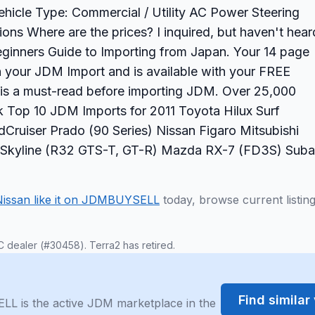
 Vehicle Type: Commercial / Utility AC Power Steering
s Where are the prices? I inquired, but haven't hear
ginners Guide to Importing from Japan. Your 14 page
on your JDM Import and is available with your FREE
 is a must-read before importing JDM. Over 25,000
Top 10 JDM Imports for 2011 Toyota Hilux Surf
Cruiser Prado (90 Series) Nissan Figaro Mitsubishi
an Skyline (R32 GTS-T, GT-R) Mazda RX-7 (FD3S) Suba
Nissan like it on JDMBUYSELL
today, browse current listin
C dealer (#30458). Terra2 has retired.
Find simila
LL is the active JDM marketplace in the