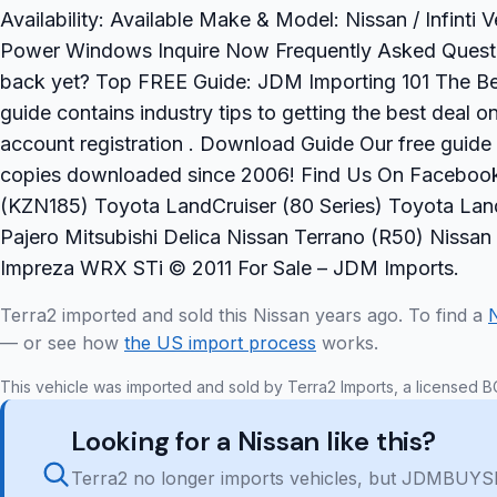
Availability: Available Make & Model: Nissan / Infinti
Power Windows Inquire Now Frequently Asked Question
back yet? Top FREE Guide: JDM Importing 101 The Be
guide contains industry tips to getting the best deal 
account registration . Download Guide Our free guide
copies downloaded since 2006! Find Us On Facebook 
(KZN185) Toyota LandCruiser (80 Series) Toyota Land
Pajero Mitsubishi Delica Nissan Terrano (R50) Niss
Impreza WRX STi © 2011 For Sale – JDM Imports.
Terra2 imported and sold this Nissan years ago. To find a
— or see how
the US import process
works.
This vehicle was imported and sold by Terra2 Imports, a licensed B
Looking for a Nissan like this?
Terra2 no longer imports vehicles, but JDMBUYSE