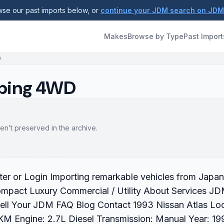
se our past imports below, or
continue your JDM search on JD
Makes
Browse by Type
Past Import
D
mping 4WD
en’t preserved in the archive.
r or Login Importing remarkable vehicles from Japan
ompact Luxury Commercial / Utility About Services J
Sell Your JDM FAQ Blog Contact 1993 Nissan Atlas Lo
M Engine: 2.7L Diesel Transmission: Manual Year: 19