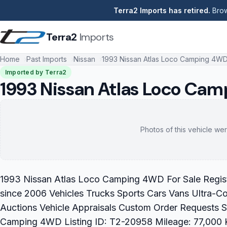
Terra2 Imports has retired.
Brow
Terra2
Imports
Home
Past Imports
Nissan
1993 Nissan Atlas Loco Camping 4W
Imported by Terra2
1993 Nissan Atlas Loco Ca
Photos of this vehicle wer
1993 Nissan Atlas Loco Camping 4WD For Sale Registe
since 2006 Vehicles Trucks Sports Cars Vans Ultra-C
Auctions Vehicle Appraisals Custom Order Requests 
Camping 4WD Listing ID: T2-20958 Mileage: 77,000 K