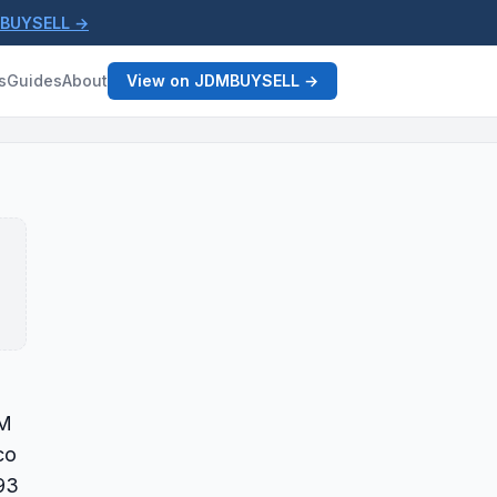
MBUYSELL →
s
Guides
About
View on JDMBUYSELL →
DM
co
93