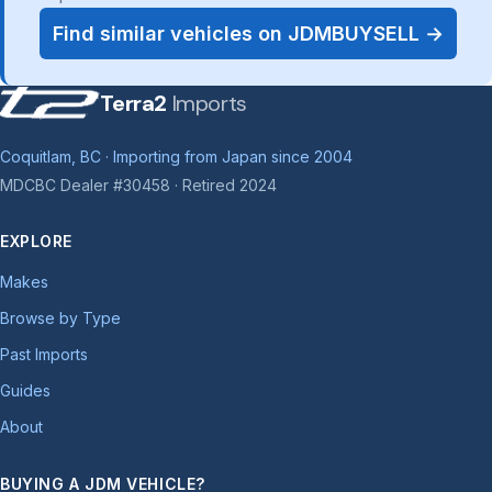
Find similar vehicles on JDMBUYSELL →
Terra2
Imports
Coquitlam, BC · Importing from Japan since 2004
MDCBC Dealer #30458 · Retired 2024
EXPLORE
Makes
Browse by Type
Past Imports
Guides
About
BUYING A JDM VEHICLE?