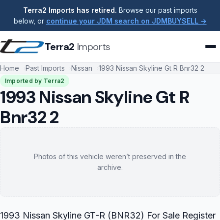
Terra2 Imports has retired.
Browse our past imports
below, or
continue your JDM search on JDMBUYSELL →
Terra2
Imports
Home
Past Imports
Nissan
1993 Nissan Skyline Gt R Bnr32 2
Imported by Terra2
1993 Nissan Skyline Gt R
Bnr32 2
Photos of this vehicle weren’t preserved in the
archive.
1993 Nissan Skyline GT-R (BNR32) For Sale Register