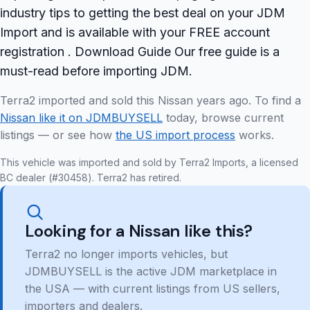
industry tips to getting the best deal on your JDM
Import and is available with your FREE account
registration . Download Guide Our free guide is a
must-read before importing JDM.
Terra2 imported and sold this Nissan years ago. To find a
Nissan like it on JDMBUYSELL
today, browse current
listings — or see how
the US import process
works.
This vehicle was imported and sold by Terra2 Imports, a licensed
BC dealer (#30458). Terra2 has retired.
Looking for a Nissan like this?
Terra2 no longer imports vehicles, but
JDMBUYSELL is the active JDM marketplace in
the USA — with current listings from US sellers,
importers and dealers.