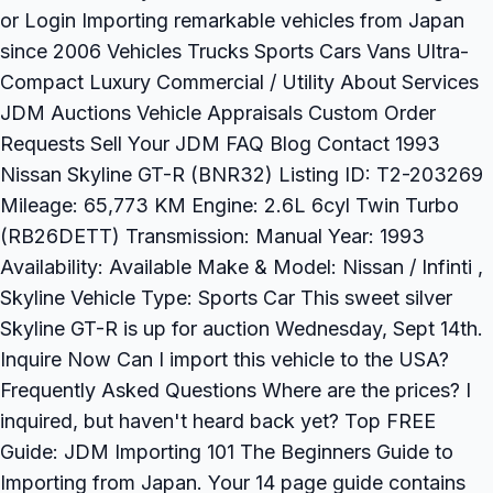
or Login Importing remarkable vehicles from Japan
since 2006 Vehicles Trucks Sports Cars Vans Ultra-
Compact Luxury Commercial / Utility About Services
JDM Auctions Vehicle Appraisals Custom Order
Requests Sell Your JDM FAQ Blog Contact 1993
Nissan Skyline GT-R (BNR32) Listing ID: T2-203269
Mileage: 65,773 KM Engine: 2.6L 6cyl Twin Turbo
(RB26DETT) Transmission: Manual Year: 1993
Availability: Available Make & Model: Nissan / Infinti ,
Skyline Vehicle Type: Sports Car This sweet silver
Skyline GT-R is up for auction Wednesday, Sept 14th.
Inquire Now Can I import this vehicle to the USA?
Frequently Asked Questions Where are the prices? I
inquired, but haven't heard back yet? Top FREE
Guide: JDM Importing 101 The Beginners Guide to
Importing from Japan. Your 14 page guide contains