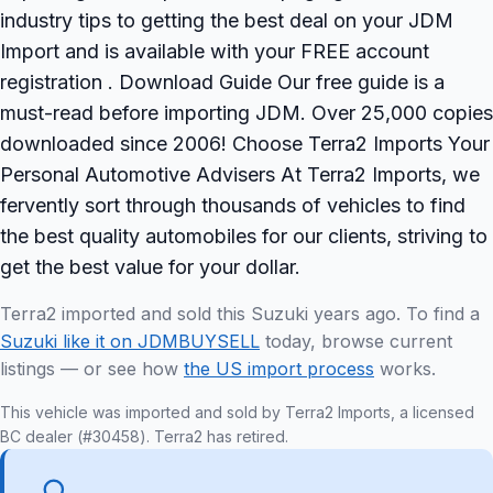
industry tips to getting the best deal on your JDM
Import and is available with your FREE account
registration . Download Guide Our free guide is a
must-read before importing JDM. Over 25,000 copies
downloaded since 2006! Choose Terra2 Imports Your
Personal Automotive Advisers At Terra2 Imports, we
fervently sort through thousands of vehicles to find
the best quality automobiles for our clients, striving to
get the best value for your dollar.
Terra2 imported and sold this Suzuki years ago. To find a
Suzuki like it on JDMBUYSELL
today, browse current
listings — or see how
the US import process
works.
This vehicle was imported and sold by Terra2 Imports, a licensed
BC dealer (#30458). Terra2 has retired.