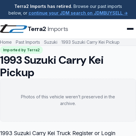
Terra2 Imports has retired.
Browse our past imports
below, or
continue your JDM search on JDMBUYSELL →
Terra2
Imports
Home
Past Imports
Suzuki
1993 Suzuki Carry Kei Pickup
Imported by Terra2
1993 Suzuki Carry Kei
Pickup
Photos of this vehicle weren’t preserved in the
archive.
1993 Suzuki Carry Kei Truck Register or Login