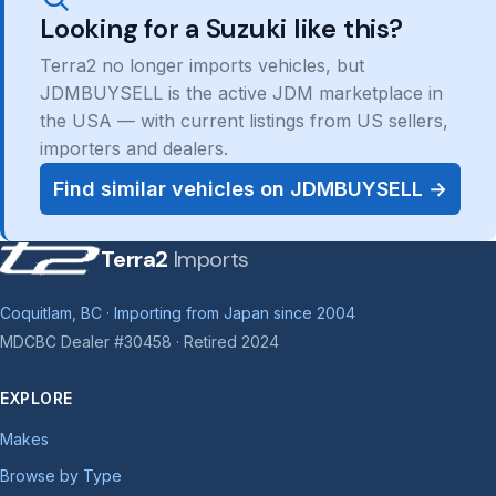
Looking for a Suzuki like this?
Terra2 no longer imports vehicles, but
JDMBUYSELL is the active JDM marketplace in
the USA — with current listings from US sellers,
importers and dealers.
Find similar vehicles on JDMBUYSELL →
Terra2
Imports
Coquitlam, BC · Importing from Japan since 2004
MDCBC Dealer #30458 · Retired 2024
EXPLORE
Makes
Browse by Type