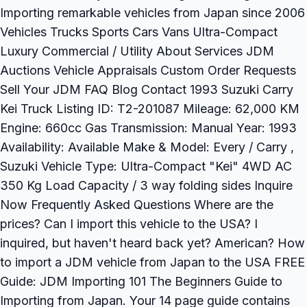
Importing remarkable vehicles from Japan since 2006
Vehicles Trucks Sports Cars Vans Ultra-Compact
Luxury Commercial / Utility About Services JDM
Auctions Vehicle Appraisals Custom Order Requests
Sell Your JDM FAQ Blog Contact 1993 Suzuki Carry
Kei Truck Listing ID: T2-201087 Mileage: 62,000 KM
Engine: 660cc Gas Transmission: Manual Year: 1993
Availability: Available Make & Model: Every / Carry ,
Suzuki Vehicle Type: Ultra-Compact "Kei" 4WD AC
350 Kg Load Capacity / 3 way folding sides Inquire
Now Frequently Asked Questions Where are the
prices? Can I import this vehicle to the USA? I
inquired, but haven't heard back yet? American? How
to import a JDM vehicle from Japan to the USA FREE
Guide: JDM Importing 101 The Beginners Guide to
Importing from Japan. Your 14 page guide contains