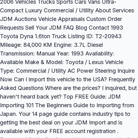
2006 Vehicles Trucks Sports Cars Vans Ultra-
Compact Luxury Commercial / Utility About Services
JDM Auctions Vehicle Appraisals Custom Order
Requests Sell Your JDM FAQ Blog Contact 1993
Toyota Dyna 1.6ton Truck Listing ID: T2-20943
Mileage: 84,000 KM Engine: 3.7L Diesel
Transmission: Manual Year: 1993 Availability:
Available Make & Model: Toyota / Lexus Vehicle
Type: Commercial / Utility AC Power Steering Inquire
Now Can I import this vehicle to the USA? Frequently
Asked Questions Where are the prices? I inquired, but
haven't heard back yet? Top FREE Guide: JDM
Importing 101 The Beginners Guide to Importing from
Japan. Your 14 page guide contains industry tips to
getting the best deal on your JDM Import and is
available with your FREE account registration .