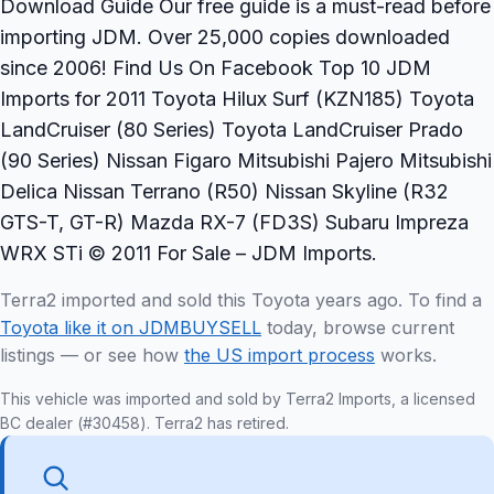
Download Guide Our free guide is a must-read before
importing JDM. Over 25,000 copies downloaded
since 2006! Find Us On Facebook Top 10 JDM
Imports for 2011 Toyota Hilux Surf (KZN185) Toyota
LandCruiser (80 Series) Toyota LandCruiser Prado
(90 Series) Nissan Figaro Mitsubishi Pajero Mitsubishi
Delica Nissan Terrano (R50) Nissan Skyline (R32
GTS-T, GT-R) Mazda RX-7 (FD3S) Subaru Impreza
WRX STi © 2011 For Sale – JDM Imports.
Terra2 imported and sold this Toyota years ago. To find a
Toyota like it on JDMBUYSELL
today, browse current
listings — or see how
the US import process
works.
This vehicle was imported and sold by Terra2 Imports, a licensed
BC dealer (#30458). Terra2 has retired.