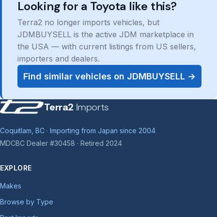
Looking for a Toyota like this?
Terra2 no longer imports vehicles, but
JDMBUYSELL is the active JDM marketplace in
the USA — with current listings from US sellers,
importers and dealers.
Find similar vehicles on JDMBUYSELL →
Terra2
Imports
Coquitlam, BC · Importing from Japan since 2004
MDCBC Dealer #30458 · Retired 2024
EXPLORE
Makes
Browse by Type