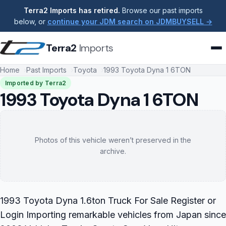
Terra2 Imports has retired.
Browse our past imports
below, or
continue your JDM search on JDMBUYSELL →
Terra2
Imports
Home
Past Imports
Toyota
1993 Toyota Dyna 1 6TON
Imported by Terra2
1993 Toyota Dyna 1 6TON
Photos of this vehicle weren’t preserved in the
archive.
1993 Toyota Dyna 1.6ton Truck For Sale Register or
Login Importing remarkable vehicles from Japan since