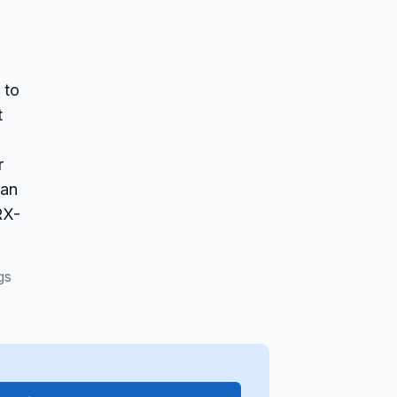
 to
t
r
san
RX-
gs