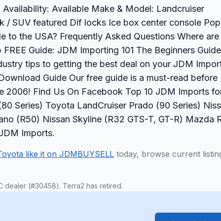
Availability: Available Make & Model: Landcruiser
k / SUV featured Dif locks Ice box center console Pop
cle to the USA? Frequently Asked Questions Where are
Top FREE Guide: JDM Importing 101 The Beginners Guide
ustry tips to getting the best deal on your JDM Impor
. Download Guide Our free guide is a must-read before
e 2006! Find Us On Facebook Top 10 JDM Imports fo
(80 Series) Toyota LandCruiser Prado (90 Series) Nis
errano (R50) Nissan Skyline (R32 GTS-T, GT-R) Mazda 
 JDM Imports.
Toyota like it on JDMBUYSELL
today, browse current listin
C dealer (#30458). Terra2 has retired.