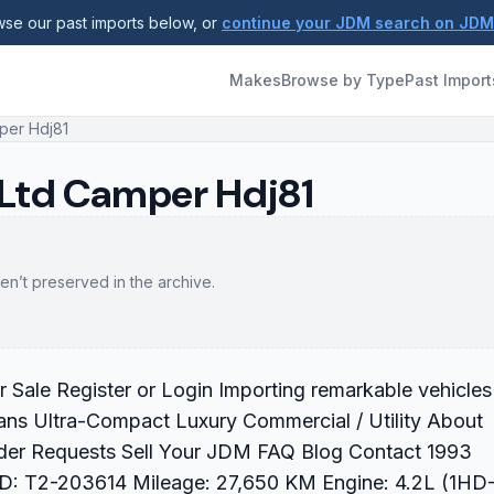
se our past imports below, or
continue your JDM search on JD
Makes
Browse by Type
Past Import
per Hdj81
 Ltd Camper Hdj81
en’t preserved in the archive.
ale Register or Login Importing remarkable vehicles
ans Ultra-Compact Luxury Commercial / Utility About
der Requests Sell Your JDM FAQ Blog Contact 1993
ID: T2-203614 Mileage: 27,650 KM Engine: 4.2L (1HD