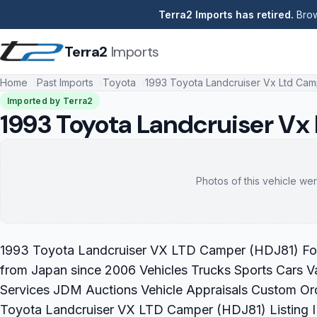
Terra2 Imports has retired.
Brow
Terra2
Imports
Home
Past Imports
Toyota
1993 Toyota Landcruiser Vx Ltd Cam
Imported by Terra2
1993 Toyota Landcruiser Vx
Photos of this vehicle wer
1993 Toyota Landcruiser VX LTD Camper (HDJ81) For S
from Japan since 2006 Vehicles Trucks Sports Cars V
Services JDM Auctions Vehicle Appraisals Custom Or
Toyota Landcruiser VX LTD Camper (HDJ81) Listing 