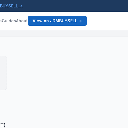
MBUYSELL →
s
Guides
About
View on JDMBUYSELL →
-T)