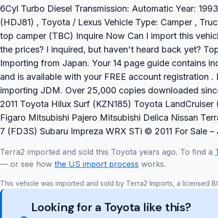
6Cyl Turbo Diesel Transmission: Automatic Year: 1993 
(HDJ81) , Toyota / Lexus Vehicle Type: Camper , Truc
top camper (TBC) Inquire Now Can I import this vehi
the prices? I inquired, but haven't heard back yet? 
Importing from Japan. Your 14 page guide contains ind
and is available with your FREE account registration 
importing JDM. Over 25,000 copies downloaded sinc
2011 Toyota Hilux Surf (KZN185) Toyota LandCruiser 
Figaro Mitsubishi Pajero Mitsubishi Delica Nissan T
7 (FD3S) Subaru Impreza WRX STi © 2011 For Sale –
Terra2 imported and sold this Toyota years ago. To find a
— or see how
the US import process
works.
This vehicle was imported and sold by Terra2 Imports, a licensed B
Looking for a Toyota like this?