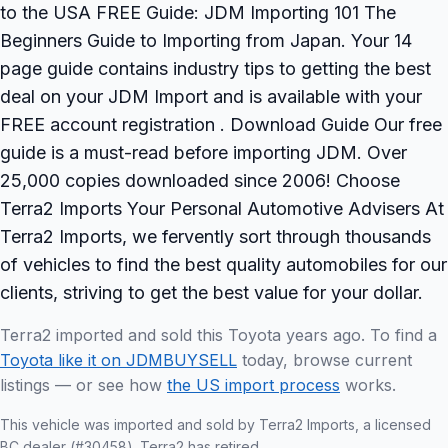
to the USA FREE Guide: JDM Importing 101 The
Beginners Guide to Importing from Japan. Your 14
page guide contains industry tips to getting the best
deal on your JDM Import and is available with your
FREE account registration . Download Guide Our free
guide is a must-read before importing JDM. Over
25,000 copies downloaded since 2006! Choose
Terra2 Imports Your Personal Automotive Advisers At
Terra2 Imports, we fervently sort through thousands
of vehicles to find the best quality automobiles for our
clients, striving to get the best value for your dollar.
Terra2 imported and sold this Toyota years ago. To find a
Toyota like it on JDMBUYSELL
today, browse current
listings — or see how
the US import process
works.
This vehicle was imported and sold by Terra2 Imports, a licensed
BC dealer (#30458). Terra2 has retired.