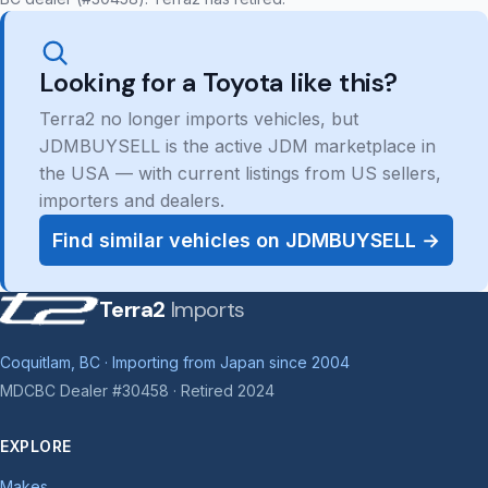
Looking for a Toyota like this?
Terra2 no longer imports vehicles, but
JDMBUYSELL is the active JDM marketplace in
the USA — with current listings from US sellers,
importers and dealers.
Find similar vehicles on JDMBUYSELL →
Terra2
Imports
Coquitlam, BC · Importing from Japan since 2004
MDCBC Dealer #30458 · Retired 2024
EXPLORE
Makes