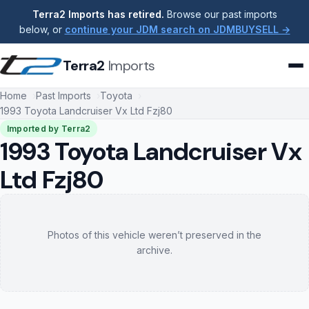
Terra2 Imports has retired.
Browse our past imports
below, or
continue your JDM search on JDMBUYSELL →
Terra2
Imports
Home
Past Imports
Toyota
1993 Toyota Landcruiser Vx Ltd Fzj80
Imported by Terra2
1993 Toyota Landcruiser Vx
Ltd Fzj80
Photos of this vehicle weren’t preserved in the
archive.