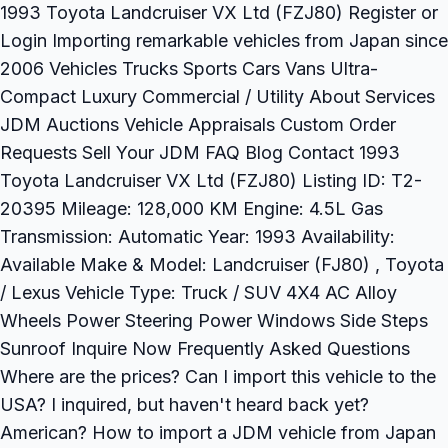
1993 Toyota Landcruiser VX Ltd (FZJ80) Register or
Login Importing remarkable vehicles from Japan since
2006 Vehicles Trucks Sports Cars Vans Ultra-
Compact Luxury Commercial / Utility About Services
JDM Auctions Vehicle Appraisals Custom Order
Requests Sell Your JDM FAQ Blog Contact 1993
Toyota Landcruiser VX Ltd (FZJ80) Listing ID: T2-
20395 Mileage: 128,000 KM Engine: 4.5L Gas
Transmission: Automatic Year: 1993 Availability:
Available Make & Model: Landcruiser (FJ80) , Toyota
/ Lexus Vehicle Type: Truck / SUV 4X4 AC Alloy
Wheels Power Steering Power Windows Side Steps
Sunroof Inquire Now Frequently Asked Questions
Where are the prices? Can I import this vehicle to the
USA? I inquired, but haven't heard back yet?
American? How to import a JDM vehicle from Japan