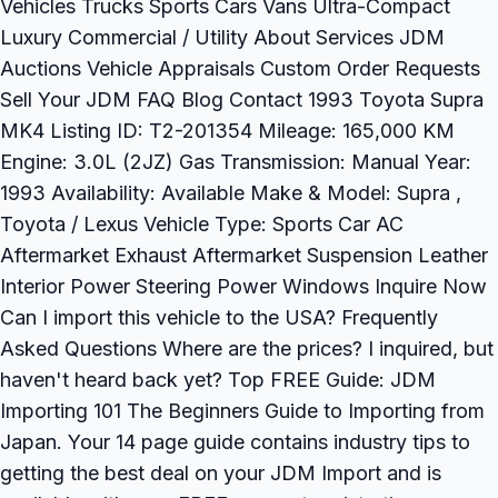
Vehicles Trucks Sports Cars Vans Ultra-Compact
Luxury Commercial / Utility About Services JDM
Auctions Vehicle Appraisals Custom Order Requests
Sell Your JDM FAQ Blog Contact 1993 Toyota Supra
MK4 Listing ID: T2-201354 Mileage: 165,000 KM
Engine: 3.0L (2JZ) Gas Transmission: Manual Year:
1993 Availability: Available Make & Model: Supra ,
Toyota / Lexus Vehicle Type: Sports Car AC
Aftermarket Exhaust Aftermarket Suspension Leather
Interior Power Steering Power Windows Inquire Now
Can I import this vehicle to the USA? Frequently
Asked Questions Where are the prices? I inquired, but
haven't heard back yet? Top FREE Guide: JDM
Importing 101 The Beginners Guide to Importing from
Japan. Your 14 page guide contains industry tips to
getting the best deal on your JDM Import and is