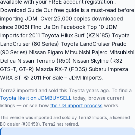
available with your FREE account registration .
Download Guide Our free guide is a must-read before
importing JDM. Over 25,000 copies downloaded
since 2006! Find Us On Facebook Top 10 JDM
Imports for 2011 Toyota Hilux Surf (KZN185) Toyota
LandCruiser (80 Series) Toyota LandCruiser Prado
(90 Series) Nissan Figaro Mitsubishi Pajero Mitsubishi
Delica Nissan Terrano (R50) Nissan Skyline (R32
GTS-T, GT-R) Mazda RX-7 (FD3S) Subaru Impreza
WRX STi © 2011 For Sale – JDM Imports.
Terra2 imported and sold this Toyota years ago. To find a
Toyota like it on JDMBUYSELL
today, browse current
listings — or see how
the US import process
works.
This vehicle was imported and sold by Terra2 Imports, a licensed
BC dealer (#30458). Terra2 has retired.