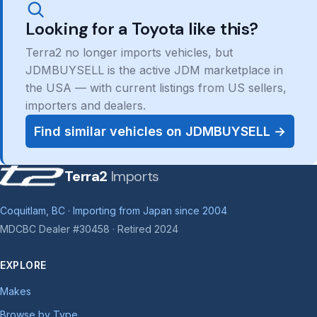
Looking for a Toyota like this?
Terra2 no longer imports vehicles, but
JDMBUYSELL is the active JDM marketplace in
the USA — with current listings from US sellers,
importers and dealers.
Find similar vehicles on JDMBUYSELL →
Terra2
Imports
Coquitlam, BC · Importing from Japan since 2004
MDCBC Dealer #30458 · Retired 2024
EXPLORE
Makes
Browse by Type