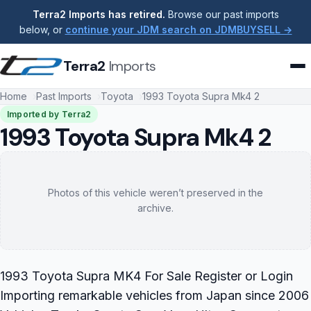
Terra2 Imports has retired.
Browse our past imports
below, or
continue your JDM search on JDMBUYSELL →
Terra2
Imports
Home
Past Imports
Toyota
1993 Toyota Supra Mk4 2
Imported by Terra2
1993 Toyota Supra Mk4 2
Photos of this vehicle weren’t preserved in the
archive.
1993 Toyota Supra MK4 For Sale Register or Login
Importing remarkable vehicles from Japan since 2006