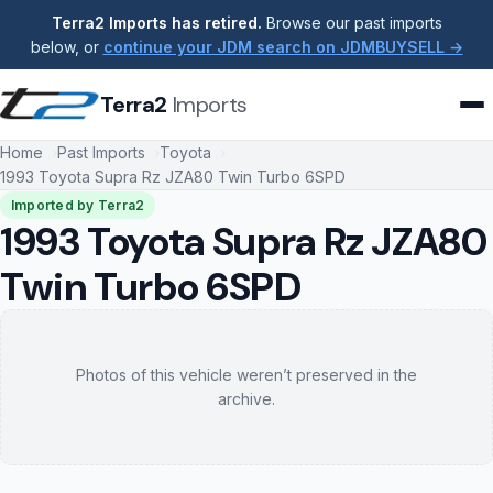
Terra2 Imports has retired.
Browse our past imports
below, or
continue your JDM search on JDMBUYSELL →
Terra2
Imports
Home
Past Imports
Toyota
1993 Toyota Supra Rz JZA80 Twin Turbo 6SPD
Imported by Terra2
1993 Toyota Supra Rz JZA80
Twin Turbo 6SPD
Photos of this vehicle weren’t preserved in the
archive.