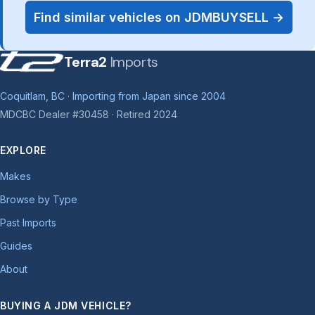
Find similar vehicles on JDMBUYSELL →
Terra2
Imports
Coquitlam, BC · Importing from Japan since 2004
MDCBC Dealer #30458 · Retired 2024
EXPLORE
Makes
Browse by Type
Past Imports
Guides
About
BUYING A JDM VEHICLE?