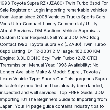
1993 Toyota Supra RZ (JZA80) Twin Turbo 6spd For
Sale Register or Login Importing remarkable vehicles
from Japan since 2006 Vehicles Trucks Sports Cars
Vans Ultra-Compact Luxury Commercial / Utility
About Services JDM Auctions Vehicle Appraisals
Custom Order Requests Sell Your JDM FAQ Blog
Contact 1993 Toyota Supra RZ (JZA80) Twin Turbo
6spd Listing ID: T2-203112 Mileage: 163,000 KM
Engine: 3.0L DOHC 6cyl Twin Turbo (2JZ-GTE)
Transmission: Manual Year: 1993 Availability: No
Longer Available Make & Model: Supra , Toyota /
Lexus Vehicle Type: Sports Car This gorgeous Supra
is tastefully modified and has already been landed,
inspected and well serviced. Top FREE Guide: JDM
Importing 101 The Beginners Guide to Importing from
Japan. Your 14 page guide contains industry tips to