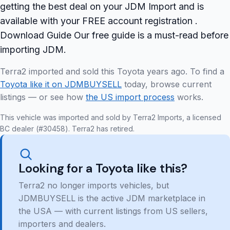
getting the best deal on your JDM Import and is
available with your FREE account registration .
Download Guide Our free guide is a must-read before
importing JDM.
Terra2 imported and sold this Toyota years ago. To find a
Toyota like it on JDMBUYSELL
today, browse current
listings — or see how
the US import process
works.
This vehicle was imported and sold by Terra2 Imports, a licensed
BC dealer (#30458). Terra2 has retired.
Looking for a Toyota like this?
Terra2 no longer imports vehicles, but
JDMBUYSELL is the active JDM marketplace in
the USA — with current listings from US sellers,
importers and dealers.