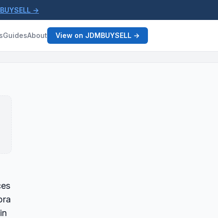
MBUYSELL →
s
Guides
About
View on JDMBUYSELL →
ces
pra
in