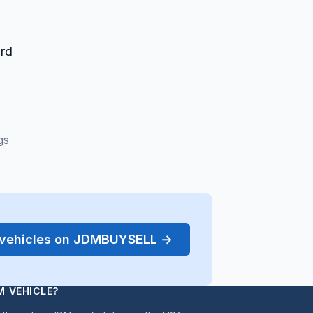
ard
gs
r vehicles on JDMBUYSELL →
M VEHICLE?