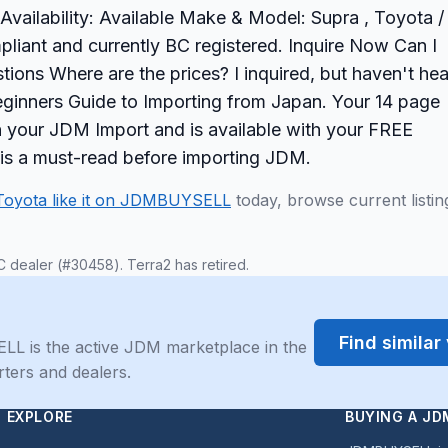
vailability: Available Make & Model: Supra , Toyota /
pliant and currently BC registered. Inquire Now Can I
tions Where are the prices? I inquired, but haven't he
ginners Guide to Importing from Japan. Your 14 page
on your JDM Import and is available with your FREE
 is a must-read before importing JDM.
Toyota like it on JDMBUYSELL
today, browse current listin
C dealer (#30458). Terra2 has retired.
Find simila
LL is the active JDM marketplace in the
rters and dealers.
EXPLORE
BUYING A JD