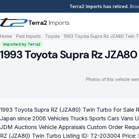
Terra2 Imports has retired.
Brow
Terra2
Imports
Home
Past Imports
Toyota
1993 Toyota Supra Rz JZA80 Twin 
Imported by Terra2
1993 Toyota Supra Rz JZA80
Photos of this vehicle wer
1993 Toyota Supra RZ (JZA80) Twin Turbo For Sale Re
Japan since 2006 Vehicles Trucks Sports Cars Vans U
JDM Auctions Vehicle Appraisals Custom Order Requ
RZ (JZA80) Twin Turbo Listing ID: T2-203004 Price: