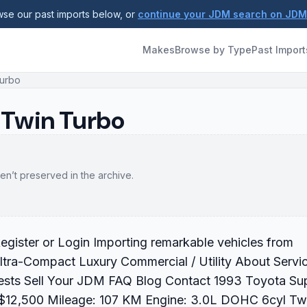
se our past imports below, or
continue your JDM search on JD
Makes
Browse by Type
Past Import
Turbo
 Twin Turbo
en’t preserved in the archive.
gister or Login Importing remarkable vehicles from
ltra-Compact Luxury Commercial / Utility About Servi
ests Sell Your JDM FAQ Blog Contact 1993 Toyota Su
 $12,500 Mileage: 107 KM Engine: 3.0L DOHC 6cyl Tw