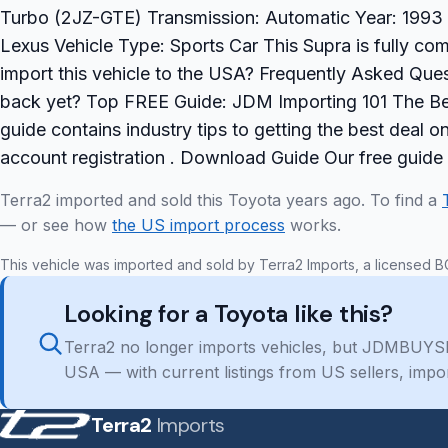
Turbo (2JZ-GTE) Transmission: Automatic Year: 1993 A
Lexus Vehicle Type: Sports Car This Supra is fully com
import this vehicle to the USA? Frequently Asked Ques
back yet? Top FREE Guide: JDM Importing 101 The Be
guide contains industry tips to getting the best deal 
account registration . Download Guide Our free guide
Terra2 imported and sold this Toyota years ago. To find a
— or see how
the US import process
works.
This vehicle was imported and sold by Terra2 Imports, a licensed B
Looking for a Toyota like this?
Terra2 no longer imports vehicles, but JDMBUYSE
USA — with current listings from US sellers, impo
Terra2
Imports