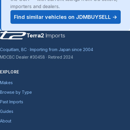
importers and dealers.
Find similar vehicles on JDMBUYSELL →
Terra2
Imports
Coquitlam, BC · Importing from Japan since 2004
MDCBC Dealer #30458 · Retired 2024
EXPLORE
Makes
Browse by Type
Past Imports
Guides
About