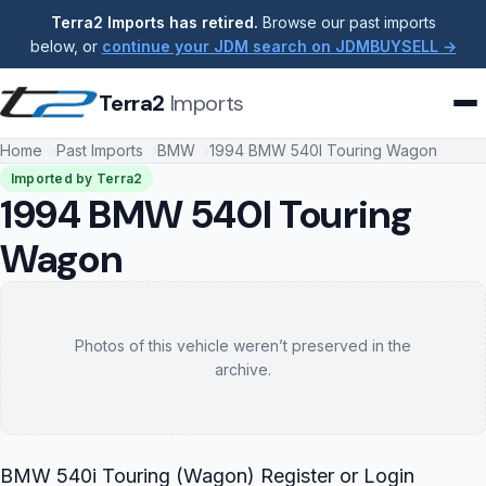
Terra2 Imports has retired.
Browse our past imports
below, or
continue your JDM search on JDMBUYSELL →
Terra2
Imports
Home
Past Imports
BMW
1994 BMW 540I Touring Wagon
Imported by Terra2
1994 BMW 540I Touring
Wagon
Photos of this vehicle weren’t preserved in the
archive.
BMW 540i Touring (Wagon) Register or Login