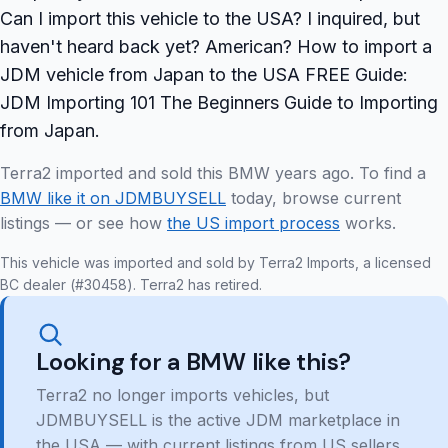
Can I import this vehicle to the USA? I inquired, but
haven't heard back yet? American? How to import a
JDM vehicle from Japan to the USA FREE Guide:
JDM Importing 101 The Beginners Guide to Importing
from Japan.
Terra2 imported and sold this BMW years ago. To find a
BMW like it on JDMBUYSELL
today, browse current
listings — or see how
the US import process
works.
This vehicle was imported and sold by Terra2 Imports, a licensed
BC dealer (#30458). Terra2 has retired.
Looking for a BMW like this?
Terra2 no longer imports vehicles, but
JDMBUYSELL is the active JDM marketplace in
the USA — with current listings from US sellers,