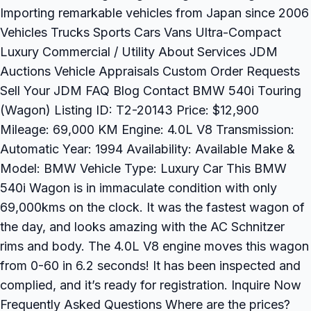
Importing remarkable vehicles from Japan since 2006
Vehicles Trucks Sports Cars Vans Ultra-Compact
Luxury Commercial / Utility About Services JDM
Auctions Vehicle Appraisals Custom Order Requests
Sell Your JDM FAQ Blog Contact BMW 540i Touring
(Wagon) Listing ID: T2-20143 Price: $12,900
Mileage: 69,000 KM Engine: 4.0L V8 Transmission:
Automatic Year: 1994 Availability: Available Make &
Model: BMW Vehicle Type: Luxury Car This BMW
540i Wagon is in immaculate condition with only
69,000kms on the clock. It was the fastest wagon of
the day, and looks amazing with the AC Schnitzer
rims and body. The 4.0L V8 engine moves this wagon
from 0-60 in 6.2 seconds! It has been inspected and
complied, and it’s ready for registration. Inquire Now
Frequently Asked Questions Where are the prices?