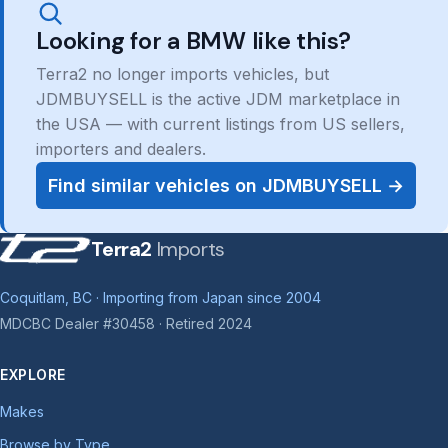
Looking for a BMW like this?
Terra2 no longer imports vehicles, but
JDMBUYSELL is the active JDM marketplace in
the USA — with current listings from US sellers,
importers and dealers.
Find similar vehicles on JDMBUYSELL →
Terra2
Imports
Coquitlam, BC · Importing from Japan since 2004
MDCBC Dealer #30458 · Retired 2024
EXPLORE
Makes
Browse by Type