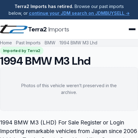
Terra2 Imports has retired.
Browse our past imports
below, or
continue your JDM search on JDMBUYSELL →
Terra2
Imports
Home
Past Imports
BMW
1994 BMW M3 Lhd
Imported by Terra2
1994 BMW M3 Lhd
Photos of this vehicle weren’t preserved in the
archive.
1994 BMW M3 (LHD) For Sale Register or Login
Importing remarkable vehicles from Japan since 2006