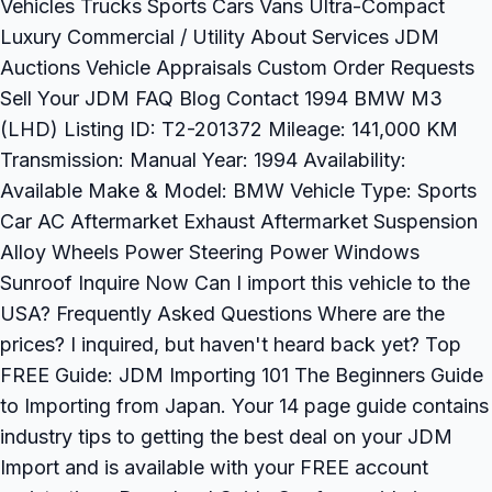
Vehicles Trucks Sports Cars Vans Ultra-Compact
Luxury Commercial / Utility About Services JDM
Auctions Vehicle Appraisals Custom Order Requests
Sell Your JDM FAQ Blog Contact 1994 BMW M3
(LHD) Listing ID: T2-201372 Mileage: 141,000 KM
Transmission: Manual Year: 1994 Availability:
Available Make & Model: BMW Vehicle Type: Sports
Car AC Aftermarket Exhaust Aftermarket Suspension
Alloy Wheels Power Steering Power Windows
Sunroof Inquire Now Can I import this vehicle to the
USA? Frequently Asked Questions Where are the
prices? I inquired, but haven't heard back yet? Top
FREE Guide: JDM Importing 101 The Beginners Guide
to Importing from Japan. Your 14 page guide contains
industry tips to getting the best deal on your JDM
Import and is available with your FREE account