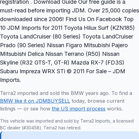
registration . Download Guide Our free guide is a
must-read before importing JDM. Over 25,000 copies
downloaded since 2006! Find Us On Facebook Top
10 JDM Imports for 2011 Toyota Hilux Surf (KZN185)
Toyota LandCruiser (80 Series) Toyota LandCruiser
Prado (90 Series) Nissan Figaro Mitsubishi Pajero
Mitsubishi Delica Nissan Terrano (R50) Nissan
Skyline (R32 GTS-T, GT-R) Mazda RX-7 (FD3S)
Subaru Impreza WRX STi © 2011 For Sale – JDM
Imports.
Terra2 imported and sold this BMW years ago. To find a
BMW like it on JDMBUYSELL
today, browse current
listings — or see how
the US import process
works.
This vehicle was imported and sold by Terra2 Imports, a licensed
BC dealer (#30458). Terra2 has retired.