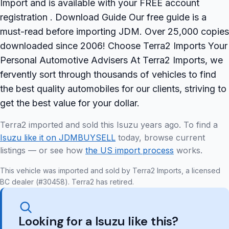
Import and is available with your FREE account
registration . Download Guide Our free guide is a
must-read before importing JDM. Over 25,000 copies
downloaded since 2006! Choose Terra2 Imports Your
Personal Automotive Advisers At Terra2 Imports, we
fervently sort through thousands of vehicles to find
the best quality automobiles for our clients, striving to
get the best value for your dollar.
Terra2 imported and sold this Isuzu years ago. To find a
Isuzu like it on JDMBUYSELL
today, browse current
listings — or see how
the US import process
works.
This vehicle was imported and sold by Terra2 Imports, a licensed
BC dealer (#30458). Terra2 has retired.
Looking for a Isuzu like this?