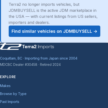
Terra2 no longer imports vehicles, but
JDMBUYSELL is the active JDM marketplace in
the USA — with current listings from US sellers,
importers and dealers.
Find similar vehicles on JDMBUYSELL →
Terra2
Imports
Coquitlam, BC · Importing from Japan since 2004
MDCBC Dealer #30458 · Retired 2024
EXPLORE
Makes
Browse by Type
Past Imports