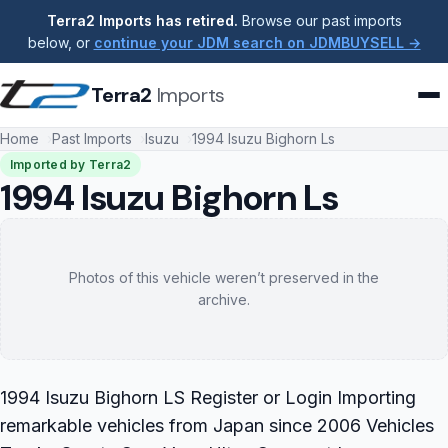
Terra2 Imports has retired.
Browse our past imports
below, or
continue your JDM search on JDMBUYSELL →
Terra2
Imports
Home
Past Imports
Isuzu
1994 Isuzu Bighorn Ls
Imported by Terra2
1994 Isuzu Bighorn Ls
Photos of this vehicle weren’t preserved in the
archive.
1994 Isuzu Bighorn LS Register or Login Importing
remarkable vehicles from Japan since 2006 Vehicles