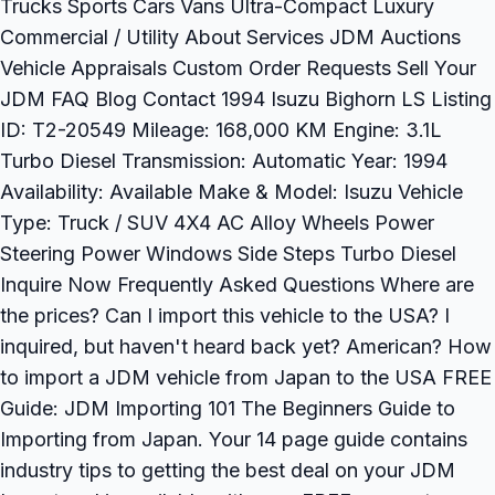
Trucks Sports Cars Vans Ultra-Compact Luxury
Commercial / Utility About Services JDM Auctions
Vehicle Appraisals Custom Order Requests Sell Your
JDM FAQ Blog Contact 1994 Isuzu Bighorn LS Listing
ID: T2-20549 Mileage: 168,000 KM Engine: 3.1L
Turbo Diesel Transmission: Automatic Year: 1994
Availability: Available Make & Model: Isuzu Vehicle
Type: Truck / SUV 4X4 AC Alloy Wheels Power
Steering Power Windows Side Steps Turbo Diesel
Inquire Now Frequently Asked Questions Where are
the prices? Can I import this vehicle to the USA? I
inquired, but haven't heard back yet? American? How
to import a JDM vehicle from Japan to the USA FREE
Guide: JDM Importing 101 The Beginners Guide to
Importing from Japan. Your 14 page guide contains
industry tips to getting the best deal on your JDM