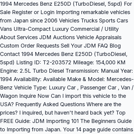
1994 Mercedes Benz E250D (TurboDiesel, 5spd) For
Sale Register or Login Importing remarkable vehicles
from Japan since 2006 Vehicles Trucks Sports Cars
Vans Ultra-Compact Luxury Commercial / Utility
About Services JDM Auctions Vehicle Appraisals
Custom Order Requests Sell Your JDM FAQ Blog
Contact 1994 Mercedes Benz E250D (TurboDiesel,
5spd) Listing ID: T2-203572 Mileage: 154,000 KM
Engine: 2.5L Turbo Diesel Transmission: Manual Year:
1994 Availability: Available Make & Model: Mercedes-
Benz Vehicle Type: Luxury Car , Passenger Car , Van /
Wagon Inquire Now Can I import this vehicle to the
USA? Frequently Asked Questions Where are the
prices? I inquired, but haven't heard back yet? Top
FREE Guide: JDM Importing 101 The Beginners Guide
to Importing from Japan. Your 14 page guide contains