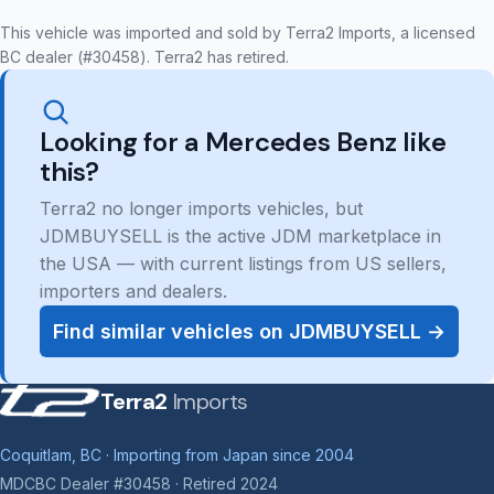
This vehicle was imported and sold by Terra2 Imports, a licensed
BC dealer (#30458). Terra2 has retired.
Looking for a Mercedes Benz like
this?
Terra2 no longer imports vehicles, but
JDMBUYSELL is the active JDM marketplace in
the USA — with current listings from US sellers,
importers and dealers.
Find similar vehicles on JDMBUYSELL →
Terra2
Imports
Coquitlam, BC · Importing from Japan since 2004
MDCBC Dealer #30458 · Retired 2024