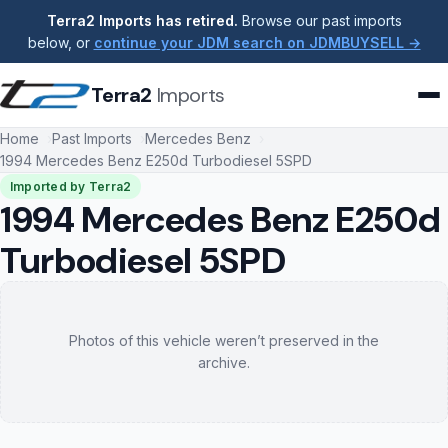
Terra2 Imports has retired.
Browse our past imports
below, or
continue your JDM search on JDMBUYSELL →
Terra2
Imports
Home
Past Imports
Mercedes Benz
1994 Mercedes Benz E250d Turbodiesel 5SPD
Imported by Terra2
1994 Mercedes Benz E250d
Turbodiesel 5SPD
Photos of this vehicle weren’t preserved in the
archive.