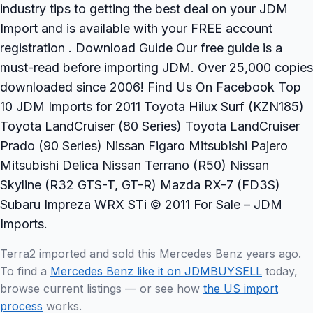
industry tips to getting the best deal on your JDM
Import and is available with your FREE account
registration . Download Guide Our free guide is a
must-read before importing JDM. Over 25,000 copies
downloaded since 2006! Find Us On Facebook Top
10 JDM Imports for 2011 Toyota Hilux Surf (KZN185)
Toyota LandCruiser (80 Series) Toyota LandCruiser
Prado (90 Series) Nissan Figaro Mitsubishi Pajero
Mitsubishi Delica Nissan Terrano (R50) Nissan
Skyline (R32 GTS-T, GT-R) Mazda RX-7 (FD3S)
Subaru Impreza WRX STi © 2011 For Sale – JDM
Imports.
Terra2 imported and sold this Mercedes Benz years ago.
To find a
Mercedes Benz like it on JDMBUYSELL
today,
browse current listings — or see how
the US import
process
works.