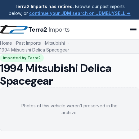
Terra2 Imports has retired.
Browse our past imports
below, or
continue your JDM search on JDMBUYSELL →
Terra2
Imports
Home
Past Imports
Mitsubishi
1994 Mitsubishi Delica Spacegear
Imported by Terra2
1994 Mitsubishi Delica
Spacegear
Photos of this vehicle weren’t preserved in the
archive.