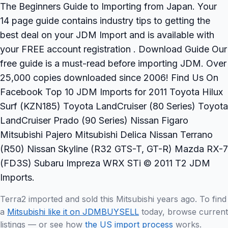
The Beginners Guide to Importing from Japan. Your
14 page guide contains industry tips to getting the
best deal on your JDM Import and is available with
your FREE account registration . Download Guide Our
free guide is a must-read before importing JDM. Over
25,000 copies downloaded since 2006! Find Us On
Facebook Top 10 JDM Imports for 2011 Toyota Hilux
Surf (KZN185) Toyota LandCruiser (80 Series) Toyota
LandCruiser Prado (90 Series) Nissan Figaro
Mitsubishi Pajero Mitsubishi Delica Nissan Terrano
(R50) Nissan Skyline (R32 GTS-T, GT-R) Mazda RX-7
(FD3S) Subaru Impreza WRX STi © 2011 T2 JDM
Imports.
Terra2 imported and sold this Mitsubishi years ago. To find
a
Mitsubishi like it on JDMBUYSELL
today, browse current
listings — or see how
the US import process
works.