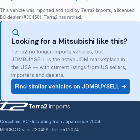
This vehicle was imported and sold by Terra2 Imports, a licensed
BC dealer (#30458). Terra2 has retired.
Looking for a Mitsubishi like this?
Terra2 no longer imports vehicles, but
JDMBUYSELL is the active JDM marketplace in
the USA — with current listings from US sellers,
importers and dealers.
Find similar vehicles on JDMBUYSELL →
Terra2
Imports
Coquitlam, BC · Importing from Japan since 2004
MDCBC Dealer #30458 · Retired 2024