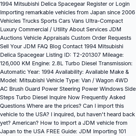
1994 Mitsubishi Delica Spacegear Register or Login
Importing remarkable vehicles from Japan since 2006
Vehicles Trucks Sports Cars Vans Ultra-Compact
Luxury Commercial / Utility About Services JDM
Auctions Vehicle Appraisals Custom Order Requests
Sell Your JDM FAQ Blog Contact 1994 Mitsubishi
Delica Spacegear Listing ID: T2-201307 Mileage:
126,000 KM Engine: 2.8L Turbo Diesel Transmission:
Automatic Year: 1994 Availability: Available Make &
Model: Mitsubishi Vehicle Type: Van / Wagon 4WD
AC Brush Guard Power Steering Power Windows Side
Steps Turbo Diesel Inquire Now Frequently Asked
Questions Where are the prices? Can I import this
vehicle to the USA? I inquired, but haven't heard back
yet? American? How to import a JDM vehicle from
Japan to the USA FREE Guide: JDM Importing 101