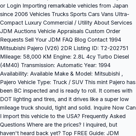
or Login Importing remarkable vehicles from Japan
since 2006 Vehicles Trucks Sports Cars Vans Ultra-
Compact Luxury Commercial / Utility About Services
JDM Auctions Vehicle Appraisals Custom Order
Requests Sell Your JDM FAQ Blog Contact 1994
Mitsubishi Pajero (V26) 2DR Listing ID: T2-202751
Mileage: 58,000 KM Engine: 2.8L 4cy Turbo Diesel
(4M40) Transmission: Automatic Year: 1994
Availability: Available Make & Model: Mitsubishi ,
Pajero Vehicle Type: Truck / SUV This mint Pajero has
been BC inspected and is ready to roll. It comes with
DOT lighting and tires, and it drives like a super low
mileage truck should, tight and solid. Inquire Now Can
I import this vehicle to the USA? Frequently Asked
Questions Where are the prices? I inquired, but
haven't heard back yet? Top FREE Guide: JDM