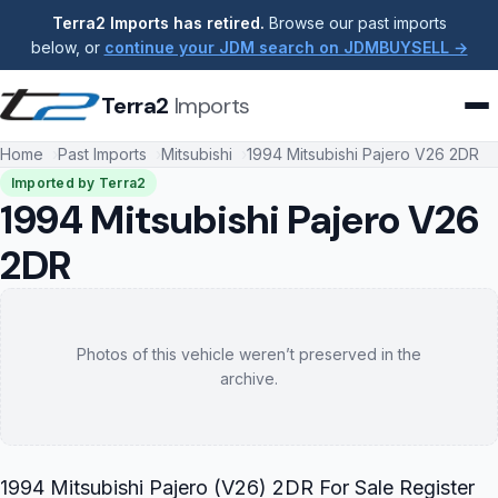
Terra2 Imports has retired.
Browse our past imports
below, or
continue your JDM search on JDMBUYSELL →
Terra2
Imports
Home
Past Imports
Mitsubishi
1994 Mitsubishi Pajero V26 2DR
Imported by Terra2
1994 Mitsubishi Pajero V26
2DR
Photos of this vehicle weren’t preserved in the
archive.
1994 Mitsubishi Pajero (V26) 2DR For Sale Register