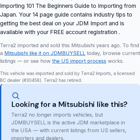
Importing 101 The Beginners Guide to Importing from
Japan. Your 14 page guide contains industry tips to
getting the best deal on your JDM Import and is
available with your FREE account registration .
Terra2 imported and sold this Mitsubishi years ago. To find
a
Mitsubishi like it on JDMBUYSELL
today, browse current
listings — or see how
the US import process
works.
This vehicle was imported and sold by Terra2 Imports, a licensed
BC dealer (#30458). Terra2 has retired.
Looking for a Mitsubishi like this?
Terra2 no longer imports vehicles, but
JDMBUYSELL is the active JDM marketplace in
the USA — with current listings from US sellers,
importers and dealers.