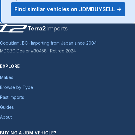
Find similar vehicles on JDMBUYSELL →
Terra2
Imports
Coquitlam, BC · Importing from Japan since 2004
MDCBC Dealer #30458 · Retired 2024
EXPLORE
Makes
Browse by Type
Past Imports
Guides
About
BUYING A JDM VEHICLE?