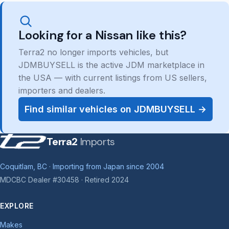
Looking for a Nissan like this?
Terra2 no longer imports vehicles, but
JDMBUYSELL is the active JDM marketplace in
the USA — with current listings from US sellers,
importers and dealers.
Find similar vehicles on JDMBUYSELL →
Terra2
Imports
Coquitlam, BC · Importing from Japan since 2004
MDCBC Dealer #30458 · Retired 2024
EXPLORE
Makes