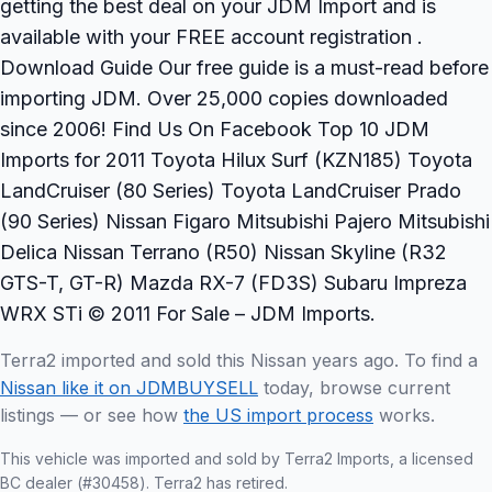
getting the best deal on your JDM Import and is
available with your FREE account registration .
Download Guide Our free guide is a must-read before
importing JDM. Over 25,000 copies downloaded
since 2006! Find Us On Facebook Top 10 JDM
Imports for 2011 Toyota Hilux Surf (KZN185) Toyota
LandCruiser (80 Series) Toyota LandCruiser Prado
(90 Series) Nissan Figaro Mitsubishi Pajero Mitsubishi
Delica Nissan Terrano (R50) Nissan Skyline (R32
GTS-T, GT-R) Mazda RX-7 (FD3S) Subaru Impreza
WRX STi © 2011 For Sale – JDM Imports.
Terra2 imported and sold this Nissan years ago. To find a
Nissan like it on JDMBUYSELL
today, browse current
listings — or see how
the US import process
works.
This vehicle was imported and sold by Terra2 Imports, a licensed
BC dealer (#30458). Terra2 has retired.