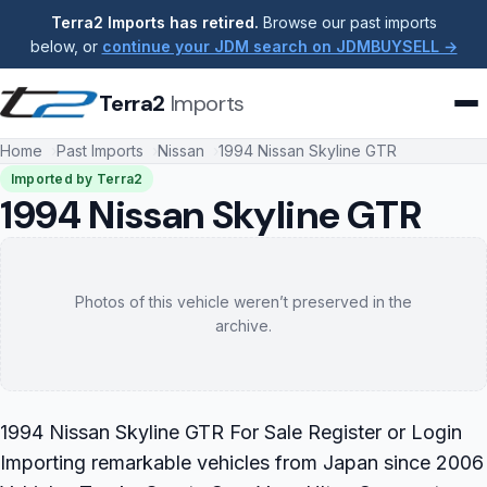
Terra2 Imports has retired.
Browse our past imports
below, or
continue your JDM search on JDMBUYSELL →
Terra2
Imports
Home
Past Imports
Nissan
1994 Nissan Skyline GTR
Imported by Terra2
1994 Nissan Skyline GTR
Photos of this vehicle weren’t preserved in the
archive.
1994 Nissan Skyline GTR For Sale Register or Login
Importing remarkable vehicles from Japan since 2006