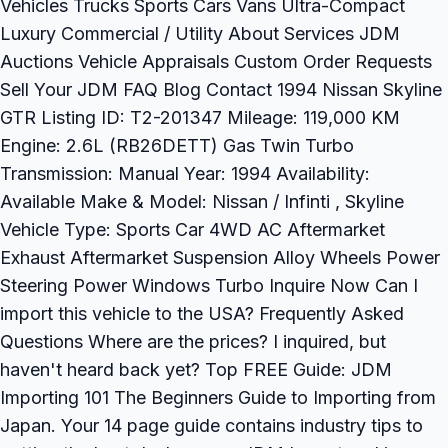
Vehicles Trucks Sports Cars Vans Ultra-Compact
Luxury Commercial / Utility About Services JDM
Auctions Vehicle Appraisals Custom Order Requests
Sell Your JDM FAQ Blog Contact 1994 Nissan Skyline
GTR Listing ID: T2-201347 Mileage: 119,000 KM
Engine: 2.6L (RB26DETT) Gas Twin Turbo
Transmission: Manual Year: 1994 Availability:
Available Make & Model: Nissan / Infinti , Skyline
Vehicle Type: Sports Car 4WD AC Aftermarket
Exhaust Aftermarket Suspension Alloy Wheels Power
Steering Power Windows Turbo Inquire Now Can I
import this vehicle to the USA? Frequently Asked
Questions Where are the prices? I inquired, but
haven't heard back yet? Top FREE Guide: JDM
Importing 101 The Beginners Guide to Importing from
Japan. Your 14 page guide contains industry tips to