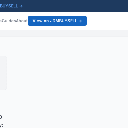
MBUYSELL →
s
Guides
About
View on JDMBUYSELL →
D:
y: