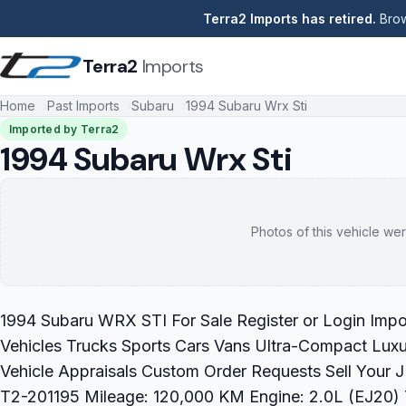
Terra2 Imports has retired.
Brow
Terra2
Imports
Home
Past Imports
Subaru
1994 Subaru Wrx Sti
Imported by Terra2
1994 Subaru Wrx Sti
Photos of this vehicle wer
1994 Subaru WRX STI For Sale Register or Login Impo
Vehicles Trucks Sports Cars Vans Ultra-Compact Luxu
Vehicle Appraisals Custom Order Requests Sell Your
T2-201195 Mileage: 120,000 KM Engine: 2.0L (EJ20) T