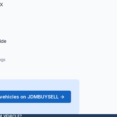
RX
1
ide
ngs
r vehicles on JDMBUYSELL →
M VEHICLE?