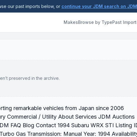
se our past imports below, or
continue your JDM search on JD
Makes
Browse by Type
Past Import
en’t preserved in the archive.
rting remarkable vehicles from Japan since 2006
ry Commercial / Utility About Services JDM Auctions
 JDM FAQ Blog Contact 1994 Subaru WRX STI Listing I
urbo Gas Transmission: Manual Year: 1994 Availabilit