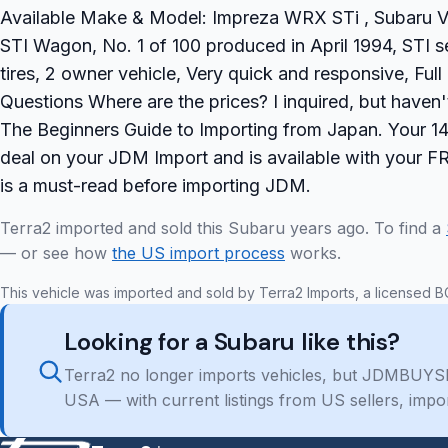
Available Make & Model: Impreza WRX STi , Subaru 
STI Wagon, No. 1 of 100 produced in April 1994, STI 
tires, 2 owner vehicle, Very quick and responsive, Fu
Questions Where are the prices? I inquired, but have
The Beginners Guide to Importing from Japan. Your 14 
deal on your JDM Import and is available with your F
is a must-read before importing JDM.
Terra2 imported and sold this Subaru years ago. To find a
— or see how
the US import process
works.
This vehicle was imported and sold by Terra2 Imports, a licensed B
Looking for a Subaru like this?
Terra2 no longer imports vehicles, but JDMBUYSE
USA — with current listings from US sellers, impo