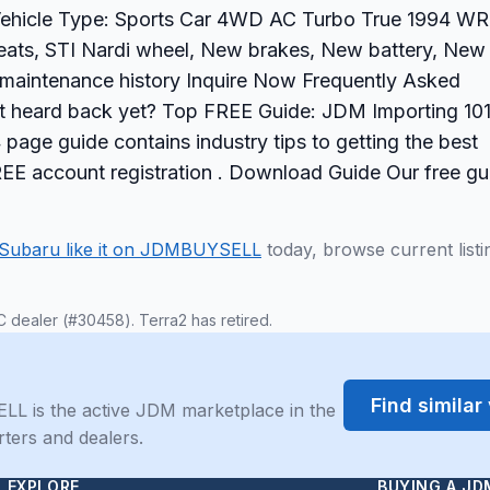
Vehicle Type: Sports Car 4WD AC Turbo True 1994 W
seats, STI Nardi wheel, New brakes, New battery, New
ll maintenance history Inquire Now Frequently Asked
n't heard back yet? Top FREE Guide: JDM Importing 10
page guide contains industry tips to getting the best
REE account registration . Download Guide Our free gu
Subaru like it on JDMBUYSELL
today, browse current listi
C dealer (#30458). Terra2 has retired.
Find simila
LL is the active JDM marketplace in the
rters and dealers.
EXPLORE
BUYING A JD