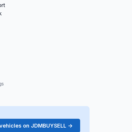
rt
k
gs
r vehicles on JDMBUYSELL →