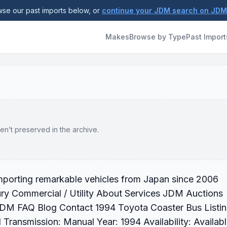
se our past imports below, or
continue your JDM search on JD
Makes
Browse by Type
Past Import
en’t preserved in the archive.
Importing remarkable vehicles from Japan since 2006
ry Commercial / Utility About Services JDM Auctions
 JDM FAQ Blog Contact 1994 Toyota Coaster Bus Listi
Transmission: Manual Year: 1994 Availability: Availab