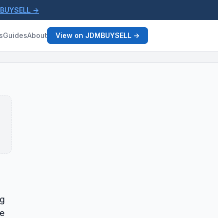
MBUYSELL →
s
Guides
About
View on JDMBUYSELL →
ng
le