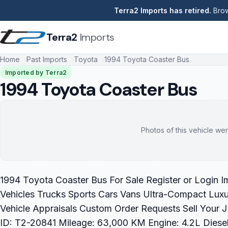
Terra2 Imports has retired.
Brow
Terra2
Imports
Home
Past Imports
Toyota
1994 Toyota Coaster Bus
Imported by Terra2
1994 Toyota Coaster Bus
Photos of this vehicle wer
1994 Toyota Coaster Bus For Sale Register or Login 
Vehicles Trucks Sports Cars Vans Ultra-Compact Luxu
Vehicle Appraisals Custom Order Requests Sell Your
ID: T2-20841 Mileage: 63,000 KM Engine: 4.2L Diesel 