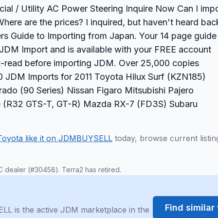
l / Utility AC Power Steering Inquire Now Can I impo
here are the prices? I inquired, but haven't heard bac
s Guide to Importing from Japan. Your 14 page guide
ur JDM Import and is available with your FREE account
st-read before importing JDM. Over 25,000 copies
 JDM Imports for 2011 Toyota Hilux Surf (KZN185)
ado (90 Series) Nissan Figaro Mitsubishi Pajero
ine (R32 GTS-T, GT-R) Mazda RX-7 (FD3S) Subaru
Toyota like it on JDMBUYSELL
today, browse current listin
C dealer (#30458). Terra2 has retired.
Find simila
LL is the active JDM marketplace in the