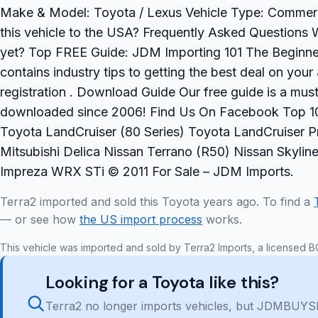
Make & Model: Toyota / Lexus Vehicle Type: Commercia
this vehicle to the USA? Frequently Asked Questions W
yet? Top FREE Guide: JDM Importing 101 The Beginner
contains industry tips to getting the best deal on yo
registration . Download Guide Our free guide is a mu
downloaded since 2006! Find Us On Facebook Top 10
Toyota LandCruiser (80 Series) Toyota LandCruiser Pr
Mitsubishi Delica Nissan Terrano (R50) Nissan Skyl
Impreza WRX STi © 2011 For Sale – JDM Imports.
Terra2 imported and sold this Toyota years ago. To find a
— or see how
the US import process
works.
This vehicle was imported and sold by Terra2 Imports, a licensed B
Looking for a Toyota like this?
Terra2 no longer imports vehicles, but JDMBUYSE