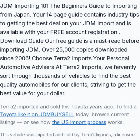
JDM Importing 101 The Beginners Guide to Importing
from Japan. Your 14 page guide contains industry tips
to getting the best deal on your JDM Import and is
available with your FREE account registration .
Download Guide Our free guide is a must-read before
importing JDM. Over 25,000 copies downloaded
since 2006! Choose Terra2 Imports Your Personal
Automotive Advisers At Terra2 Imports, we fervently
sort through thousands of vehicles to find the best
quality automobiles for our clients, striving to get the
best value for your dollar.
Terra2 imported and sold this Toyota years ago. To find a
Toyota like it on JDMBUYSELL
today, browse current
listings — or see how
the US import process
works.
This vehicle was imported and sold by Terra2 Imports, a licensed