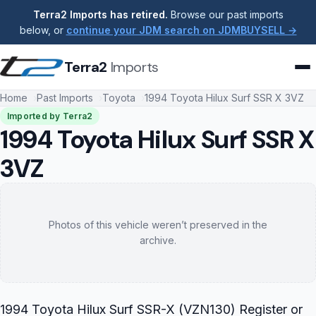
Terra2 Imports has retired.
Browse our past imports
below, or
continue your JDM search on JDMBUYSELL →
Terra2
Imports
Home
Past Imports
Toyota
1994 Toyota Hilux Surf SSR X 3VZ
Imported by Terra2
1994 Toyota Hilux Surf SSR X
3VZ
Photos of this vehicle weren’t preserved in the
archive.
1994 Toyota Hilux Surf SSR-X (VZN130) Register or