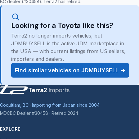
BC dealer (#30458). Terra2 has retired.
Looking for a Toyota like this?
Terra2 no longer imports vehicles, but
JDMBUYSELL is the active JDM marketplace in
the USA — with current listings from US sellers,
importers and dealers.
Find similar vehicles on JDMBUYSELL →
Terra2
Imports
Coquitlam, BC · Importing from Japan since 2004
MDCBC Dealer #30458 · Retired 2024
EXPLORE