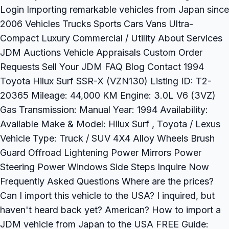
Login Importing remarkable vehicles from Japan since
2006 Vehicles Trucks Sports Cars Vans Ultra-
Compact Luxury Commercial / Utility About Services
JDM Auctions Vehicle Appraisals Custom Order
Requests Sell Your JDM FAQ Blog Contact 1994
Toyota Hilux Surf SSR-X (VZN130) Listing ID: T2-
20365 Mileage: 44,000 KM Engine: 3.0L V6 (3VZ)
Gas Transmission: Manual Year: 1994 Availability:
Available Make & Model: Hilux Surf , Toyota / Lexus
Vehicle Type: Truck / SUV 4X4 Alloy Wheels Brush
Guard Offroad Lightening Power Mirrors Power
Steering Power Windows Side Steps Inquire Now
Frequently Asked Questions Where are the prices?
Can I import this vehicle to the USA? I inquired, but
haven't heard back yet? American? How to import a
JDM vehicle from Japan to the USA FREE Guide: