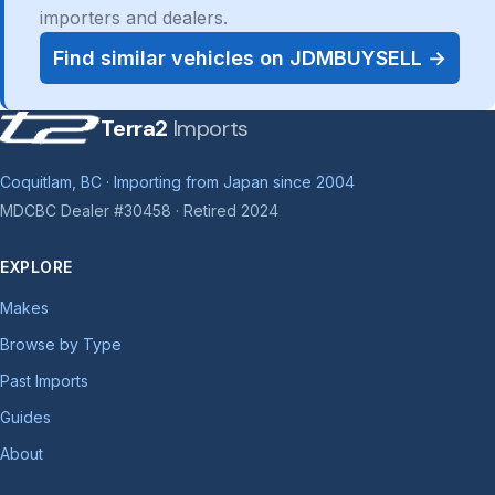
importers and dealers.
Find similar vehicles on JDMBUYSELL →
Terra2
Imports
Coquitlam, BC · Importing from Japan since 2004
MDCBC Dealer #30458 · Retired 2024
EXPLORE
Makes
Browse by Type
Past Imports
Guides
About