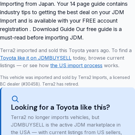
Importing from Japan. Your 14 page guide contains
industry tips to getting the best deal on your JDM
Import and is available with your FREE account
registration . Download Guide Our free guide is a
must-read before importing JDM.
Terra2 imported and sold this Toyota years ago. To find a
Toyota like it on JDMBUYSELL
today, browse current
listings — or see how
the US import process
works.
This vehicle was imported and sold by Terra2 Imports, a licensed
BC dealer (#30458). Terra2 has retired.
Looking for a Toyota like this?
Terra2 no longer imports vehicles, but
JDMBUYSELL is the active JDM marketplace in
the USA — with current listings from US sellers,