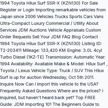
1994 Toyota Hilux Surf SSR-X (KZN130) For Sale
Register or Login Importing remarkable vehicles from
Japan since 2006 Vehicles Trucks Sports Cars Vans
Ultra-Compact Luxury Commercial / Utility About
Services JDM Auctions Vehicle Appraisals Custom
Order Requests Sell Your JDM FAQ Blog Contact
1994 Toyota Hilux Surf SSR-X (KZN130) Listing ID:
T2-203411 Mileage: 133,420 KM Engine: 3.0L 4cyl
Turbo Diesel (1KZ-TE) Transmission: Automatic Year:
1994 Availability: Available Make & Model: Hilux Surf ,
Toyota / Lexus Vehicle Type: Truck / SUV This Hilux
Surf is up for auction Wednesday, Oct 5th 2011.
Inquire Now Can I import this vehicle to the USA?
Frequently Asked Questions Where are the prices? I
inquired, but haven't heard back yet? Top FREE
Guide: JDM Importing 101 The Beginners Guide to