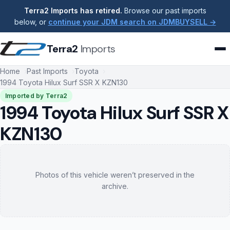
Terra2 Imports has retired.
Browse our past imports
below, or
continue your JDM search on JDMBUYSELL →
Terra2
Imports
Home
Past Imports
Toyota
1994 Toyota Hilux Surf SSR X KZN130
Imported by Terra2
1994 Toyota Hilux Surf SSR X
KZN130
Photos of this vehicle weren’t preserved in the
archive.