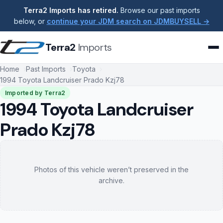
Terra2 Imports has retired.
Browse our past imports
below, or
continue your JDM search on JDMBUYSELL →
Terra2
Imports
Home
Past Imports
Toyota
1994 Toyota Landcruiser Prado Kzj78
Imported by Terra2
1994 Toyota Landcruiser
Prado Kzj78
Photos of this vehicle weren’t preserved in the
archive.