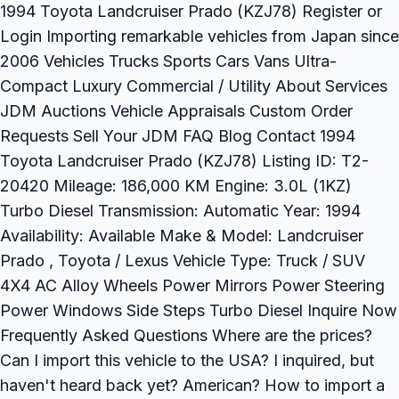
1994 Toyota Landcruiser Prado (KZJ78) Register or
Login Importing remarkable vehicles from Japan since
2006 Vehicles Trucks Sports Cars Vans Ultra-
Compact Luxury Commercial / Utility About Services
JDM Auctions Vehicle Appraisals Custom Order
Requests Sell Your JDM FAQ Blog Contact 1994
Toyota Landcruiser Prado (KZJ78) Listing ID: T2-
20420 Mileage: 186,000 KM Engine: 3.0L (1KZ)
Turbo Diesel Transmission: Automatic Year: 1994
Availability: Available Make & Model: Landcruiser
Prado , Toyota / Lexus Vehicle Type: Truck / SUV
4X4 AC Alloy Wheels Power Mirrors Power Steering
Power Windows Side Steps Turbo Diesel Inquire Now
Frequently Asked Questions Where are the prices?
Can I import this vehicle to the USA? I inquired, but
haven't heard back yet? American? How to import a