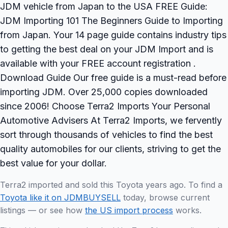
JDM vehicle from Japan to the USA FREE Guide:
JDM Importing 101 The Beginners Guide to Importing
from Japan. Your 14 page guide contains industry tips
to getting the best deal on your JDM Import and is
available with your FREE account registration .
Download Guide Our free guide is a must-read before
importing JDM. Over 25,000 copies downloaded
since 2006! Choose Terra2 Imports Your Personal
Automotive Advisers At Terra2 Imports, we fervently
sort through thousands of vehicles to find the best
quality automobiles for our clients, striving to get the
best value for your dollar.
Terra2 imported and sold this Toyota years ago. To find a
Toyota like it on JDMBUYSELL
today, browse current
listings — or see how
the US import process
works.