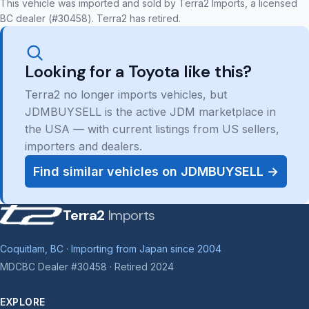
This vehicle was imported and sold by Terra2 Imports, a licensed
BC dealer (#30458). Terra2 has retired.
Looking for a Toyota like this?
Terra2 no longer imports vehicles, but
JDMBUYSELL is the active JDM marketplace in
the USA — with current listings from US sellers,
importers and dealers.
Find similar vehicles on JDMBUYSELL →
Terra2
Imports
Coquitlam, BC · Importing from Japan since 2004
MDCBC Dealer #30458 · Retired 2024
EXPLORE