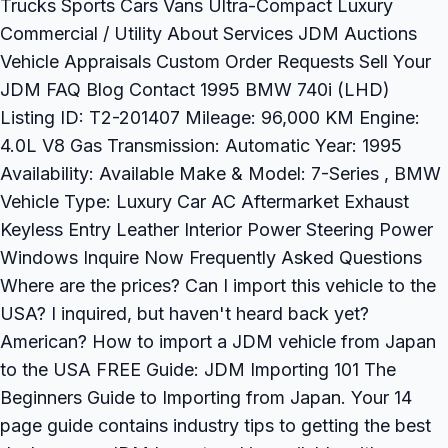
Trucks Sports Cars Vans Ultra-Compact Luxury
Commercial / Utility About Services JDM Auctions
Vehicle Appraisals Custom Order Requests Sell Your
JDM FAQ Blog Contact 1995 BMW 740i (LHD)
Listing ID: T2-201407 Mileage: 96,000 KM Engine:
4.0L V8 Gas Transmission: Automatic Year: 1995
Availability: Available Make & Model: 7-Series , BMW
Vehicle Type: Luxury Car AC Aftermarket Exhaust
Keyless Entry Leather Interior Power Steering Power
Windows Inquire Now Frequently Asked Questions
Where are the prices? Can I import this vehicle to the
USA? I inquired, but haven't heard back yet?
American? How to import a JDM vehicle from Japan
to the USA FREE Guide: JDM Importing 101 The
Beginners Guide to Importing from Japan. Your 14
page guide contains industry tips to getting the best