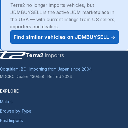
Terra2 no longer imports vehicles, but
JDMBUYSELL is the active JDM marketplace in
the USA — with current listings from US sellers,
importers and dealers.
Find similar vehicles on JDMBUYSELL →
Terra2
Imports
Coquitlam, BC · Importing from Japan since 2004
MDCBC Dealer #30458 · Retired 2024
EXPLORE
Makes
Browse by Type
Past Imports