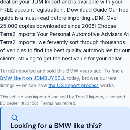
deal on your JDM Import and is available with your
FREE account registration . Download Guide Our free
guide is a must-read before importing JDM. Over
25,000 copies downloaded since 2006! Choose
Terra2 Imports Your Personal Automotive Advisers At
Terra2 Imports, we fervently sort through thousands
of vehicles to find the best quality automobiles for our
clients, striving to get the best value for your dollar.
Terra2 imported and sold this BMW years ago. To find a
BMW like it on JDMBUYSELL
today, browse current
listings — or see how
the US import process
works.
This vehicle was imported and sold by Terra2 Imports, a licensed
BC dealer (#30458). Terra2 has retired.
Looking for a BMW like this?