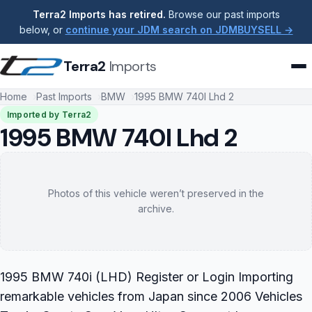
Terra2 Imports has retired.
Browse our past imports
below, or
continue your JDM search on JDMBUYSELL →
Terra2
Imports
Home
Past Imports
BMW
1995 BMW 740I Lhd 2
Imported by Terra2
1995 BMW 740I Lhd 2
Photos of this vehicle weren’t preserved in the
archive.
1995 BMW 740i (LHD) Register or Login Importing
remarkable vehicles from Japan since 2006 Vehicles