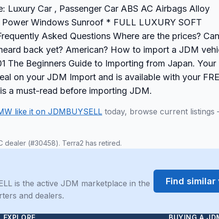
: Luxury Car , Passenger Car ABS AC Airbags Alloy
ring Power Windows Sunroof * FULL LUXURY SOFT
uently Asked Questions Where are the prices? Can
't heard back yet? American? How to import a JDM vehi
 The Beginners Guide to Importing from Japan. Your 
 deal on your JDM Import and is available with your FR
 is a must-read before importing JDM.
MW like it on JDMBUYSELL
today, browse current listings
C dealer (#30458). Terra2 has retired.
Find simila
LL is the active JDM marketplace in the
rters and dealers.
EXPLORE
BUYING A JD