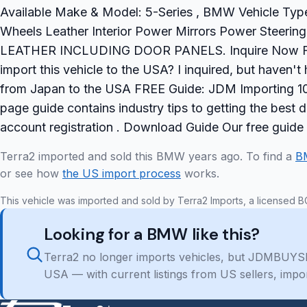
Available Make & Model: 5-Series , BMW Vehicle Type
Wheels Leather Interior Power Mirrors Power Stee
LEATHER INCLUDING DOOR PANELS. Inquire Now Freq
import this vehicle to the USA? I inquired, but haven
from Japan to the USA FREE Guide: JDM Importing 101
page guide contains industry tips to getting the best
account registration . Download Guide Our free guide
Terra2 imported and sold this BMW years ago. To find a
B
or see how
the US import process
works.
This vehicle was imported and sold by Terra2 Imports, a licensed B
Looking for a BMW like this?
Terra2 no longer imports vehicles, but JDMBUYSE
USA — with current listings from US sellers, impo