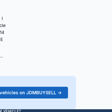
 I
cle
14
EE
 —
r vehicles on JDMBUYSELL →
M VEHICLE?