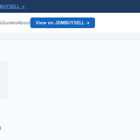
MBUYSELL →
s
Guides
About
View on JDMBUYSELL →
)