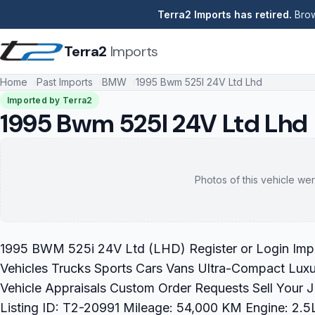
Terra2 Imports has retired.
Brow
Terra2
Imports
Home
Past Imports
BMW
1995 Bwm 525I 24V Ltd Lhd
Imported by Terra2
1995 Bwm 525I 24V Ltd Lhd
Photos of this vehicle wer
1995 BWM 525i 24V Ltd (LHD) Register or Login Impo
Vehicles Trucks Sports Cars Vans Ultra-Compact Luxu
Vehicle Appraisals Custom Order Requests Sell You
Listing ID: T2-20991 Mileage: 54,000 KM Engine: 2.5L