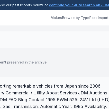
se our past imports below, or
continue your JDM search on JD
Makes
Browse by Type
Past Import
en’t preserved in the archive.
rting remarkable vehicles from Japan since 2006
ry Commercial / Utility About Services JDM Auctions
r JDM FAQ Blog Contact 1995 BWM 525i 24V Ltd (LHD
 Gas Transmission: Automatic Year: 1995 Availability: