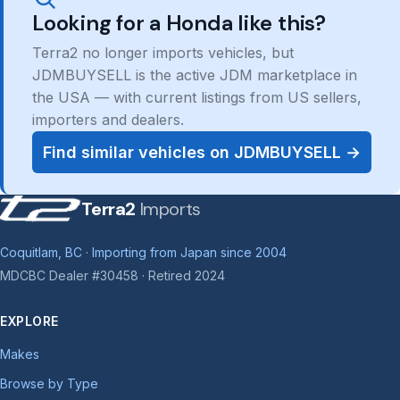
Looking for a Honda like this?
Terra2 no longer imports vehicles, but
JDMBUYSELL is the active JDM marketplace in
the USA — with current listings from US sellers,
importers and dealers.
Find similar vehicles on JDMBUYSELL →
Terra2
Imports
Coquitlam, BC · Importing from Japan since 2004
MDCBC Dealer #30458 · Retired 2024
EXPLORE
Makes
Browse by Type