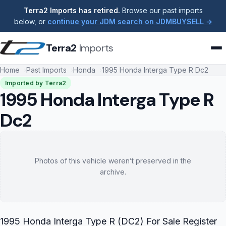
Terra2 Imports has retired.
Browse our past imports
below, or
continue your JDM search on JDMBUYSELL →
Terra2
Imports
Home
Past Imports
Honda
1995 Honda Interga Type R Dc2
Imported by Terra2
1995 Honda Interga Type R
Dc2
Photos of this vehicle weren’t preserved in the
archive.
1995 Honda Interga Type R (DC2) For Sale Register