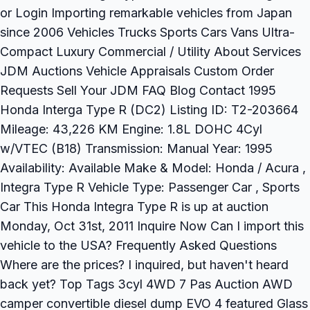
or Login Importing remarkable vehicles from Japan
since 2006 Vehicles Trucks Sports Cars Vans Ultra-
Compact Luxury Commercial / Utility About Services
JDM Auctions Vehicle Appraisals Custom Order
Requests Sell Your JDM FAQ Blog Contact 1995
Honda Interga Type R (DC2) Listing ID: T2-203664
Mileage: 43,226 KM Engine: 1.8L DOHC 4Cyl
w/VTEC (B18) Transmission: Manual Year: 1995
Availability: Available Make & Model: Honda / Acura ,
Integra Type R Vehicle Type: Passenger Car , Sports
Car This Honda Integra Type R is up at auction
Monday, Oct 31st, 2011 Inquire Now Can I import this
vehicle to the USA? Frequently Asked Questions
Where are the prices? I inquired, but haven't heard
back yet? Top Tags 3cyl 4WD 7 Pas Auction AWD
camper convertible diesel dump EVO 4 featured Glass