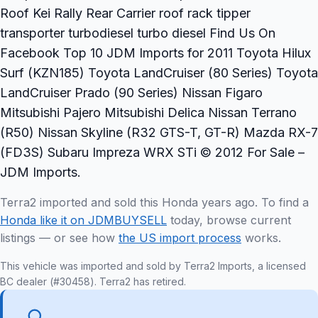
Roof Kei Rally Rear Carrier roof rack tipper
transporter turbodiesel turbo diesel Find Us On
Facebook Top 10 JDM Imports for 2011 Toyota Hilux
Surf (KZN185) Toyota LandCruiser (80 Series) Toyota
LandCruiser Prado (90 Series) Nissan Figaro
Mitsubishi Pajero Mitsubishi Delica Nissan Terrano
(R50) Nissan Skyline (R32 GTS-T, GT-R) Mazda RX-7
(FD3S) Subaru Impreza WRX STi © 2012 For Sale –
JDM Imports.
Terra2 imported and sold this Honda years ago. To find a
Honda like it on JDMBUYSELL
today, browse current
listings — or see how
the US import process
works.
This vehicle was imported and sold by Terra2 Imports, a licensed
BC dealer (#30458). Terra2 has retired.