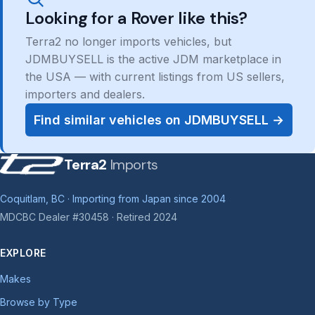
Looking for a Rover like this?
Terra2 no longer imports vehicles, but
JDMBUYSELL is the active JDM marketplace in
the USA — with current listings from US sellers,
importers and dealers.
Find similar vehicles on JDMBUYSELL →
Terra2
Imports
Coquitlam, BC · Importing from Japan since 2004
MDCBC Dealer #30458 · Retired 2024
EXPLORE
Makes
Browse by Type