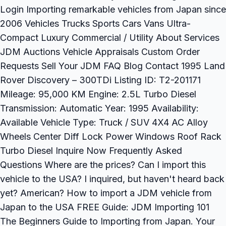
Login Importing remarkable vehicles from Japan since
2006 Vehicles Trucks Sports Cars Vans Ultra-
Compact Luxury Commercial / Utility About Services
JDM Auctions Vehicle Appraisals Custom Order
Requests Sell Your JDM FAQ Blog Contact 1995 Land
Rover Discovery – 300TDi Listing ID: T2-201171
Mileage: 95,000 KM Engine: 2.5L Turbo Diesel
Transmission: Automatic Year: 1995 Availability:
Available Vehicle Type: Truck / SUV 4X4 AC Alloy
Wheels Center Diff Lock Power Windows Roof Rack
Turbo Diesel Inquire Now Frequently Asked
Questions Where are the prices? Can I import this
vehicle to the USA? I inquired, but haven't heard back
yet? American? How to import a JDM vehicle from
Japan to the USA FREE Guide: JDM Importing 101
The Beginners Guide to Importing from Japan. Your