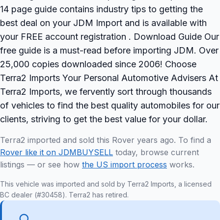
14 page guide contains industry tips to getting the
best deal on your JDM Import and is available with
your FREE account registration . Download Guide Our
free guide is a must-read before importing JDM. Over
25,000 copies downloaded since 2006! Choose
Terra2 Imports Your Personal Automotive Advisers At
Terra2 Imports, we fervently sort through thousands
of vehicles to find the best quality automobiles for our
clients, striving to get the best value for your dollar.
Terra2 imported and sold this Rover years ago. To find a
Rover like it on JDMBUYSELL
today, browse current
listings — or see how
the US import process
works.
This vehicle was imported and sold by Terra2 Imports, a licensed
BC dealer (#30458). Terra2 has retired.