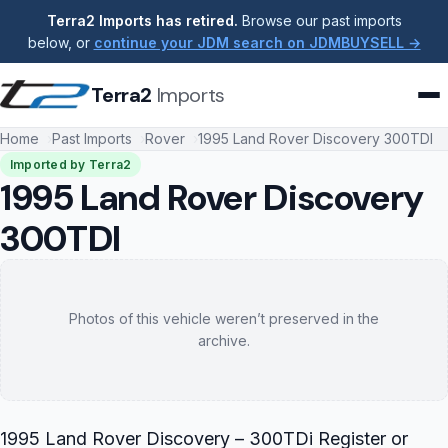
Terra2 Imports has retired.
Browse our past imports
below, or
continue your JDM search on JDMBUYSELL →
Terra2
Imports
Home
Past Imports
Rover
1995 Land Rover Discovery 300TDI
Imported by Terra2
1995 Land Rover Discovery
300TDI
Photos of this vehicle weren’t preserved in the
archive.
1995 Land Rover Discovery – 300TDi Register or