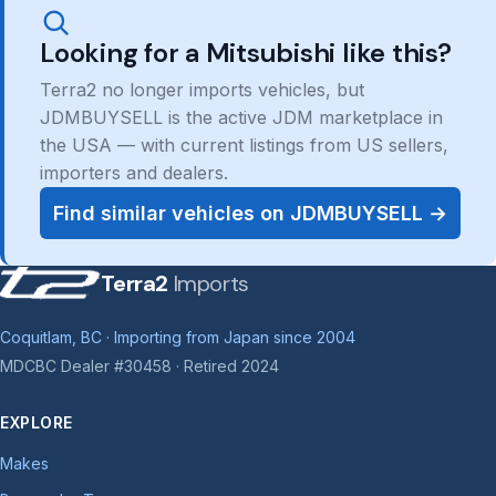
Looking for a Mitsubishi like this?
Terra2 no longer imports vehicles, but
JDMBUYSELL is the active JDM marketplace in
the USA — with current listings from US sellers,
importers and dealers.
Find similar vehicles on JDMBUYSELL →
Terra2
Imports
Coquitlam, BC · Importing from Japan since 2004
MDCBC Dealer #30458 · Retired 2024
EXPLORE
Makes