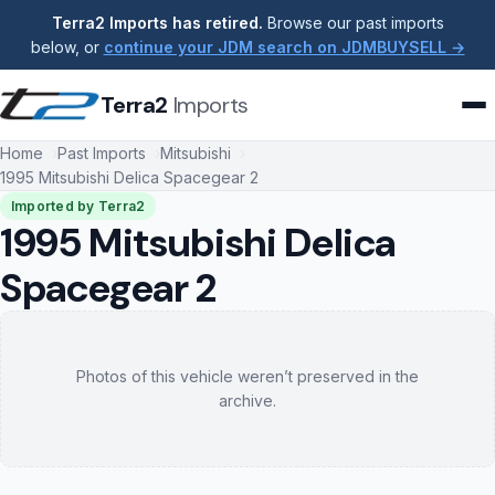
Terra2 Imports has retired.
Browse our past imports
below, or
continue your JDM search on JDMBUYSELL →
Terra2
Imports
Home
Past Imports
Mitsubishi
1995 Mitsubishi Delica Spacegear 2
Imported by Terra2
1995 Mitsubishi Delica
Spacegear 2
Photos of this vehicle weren’t preserved in the
archive.