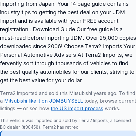
Importing from Japan. Your 14 page guide contains
industry tips to getting the best deal on your JDM
Import and is available with your FREE account
registration . Download Guide Our free guide is a
must-read before importing JDM. Over 25,000 copies
downloaded since 2006! Choose Terra2 Imports Your
Personal Automotive Advisers At Terra2 Imports, we
fervently sort through thousands of vehicles to find
the best quality automobiles for our clients, striving to
get the best value for your dollar.
Terra2 imported and sold this Mitsubishi years ago. To find
a
Mitsubishi like it on JDMBUYSELL
today, browse current
listings — or see how
the US import process
works.
This vehicle was imported and sold by Terra2 Imports, a licensed
BC dealer (#30458). Terra2 has retired.