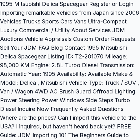
1995 Mitsubishi Delica Spacegear Register or Login
Importing remarkable vehicles from Japan since 2006
Vehicles Trucks Sports Cars Vans Ultra-Compact
Luxury Commercial / Utility About Services JDM
Auctions Vehicle Appraisals Custom Order Requests
Sell Your JDM FAQ Blog Contact 1995 Mitsubishi
Delica Spacegear Listing ID: T2-201070 Mileage:
98,000 KM Engine: 2.8L Turbo Diesel Transmission:
Automatic Year: 1995 Availability: Available Make &
Model: Delica , Mitsubishi Vehicle Type: Truck / SUV ,
Van / Wagon 4WD AC Brush Guard Offroad Lighting
Power Steering Power Windows Side Steps Turbo
Diesel Inquire Now Frequently Asked Questions
Where are the prices? Can I import this vehicle to the
USA? I inquired, but haven't heard back yet? FREE
Guide: JDM Importing 101 The Beginners Guide to