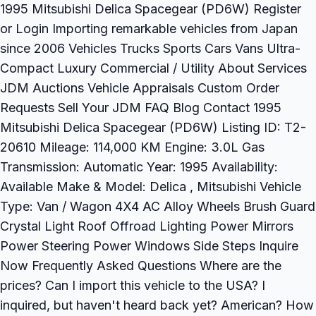
1995 Mitsubishi Delica Spacegear (PD6W) Register
or Login Importing remarkable vehicles from Japan
since 2006 Vehicles Trucks Sports Cars Vans Ultra-
Compact Luxury Commercial / Utility About Services
JDM Auctions Vehicle Appraisals Custom Order
Requests Sell Your JDM FAQ Blog Contact 1995
Mitsubishi Delica Spacegear (PD6W) Listing ID: T2-
20610 Mileage: 114,000 KM Engine: 3.0L Gas
Transmission: Automatic Year: 1995 Availability:
Available Make & Model: Delica , Mitsubishi Vehicle
Type: Van / Wagon 4X4 AC Alloy Wheels Brush Guard
Crystal Light Roof Offroad Lighting Power Mirrors
Power Steering Power Windows Side Steps Inquire
Now Frequently Asked Questions Where are the
prices? Can I import this vehicle to the USA? I
inquired, but haven't heard back yet? American? How