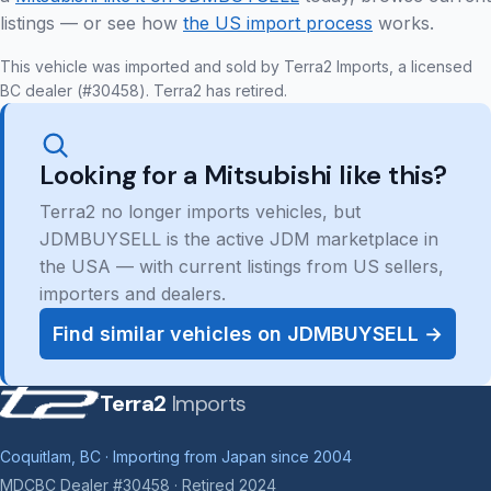
listings — or see how
the US import process
works.
This vehicle was imported and sold by Terra2 Imports, a licensed
BC dealer (#30458). Terra2 has retired.
Looking for a Mitsubishi like this?
Terra2 no longer imports vehicles, but
JDMBUYSELL is the active JDM marketplace in
the USA — with current listings from US sellers,
importers and dealers.
Find similar vehicles on JDMBUYSELL →
Terra2
Imports
Coquitlam, BC · Importing from Japan since 2004
MDCBC Dealer #30458 · Retired 2024