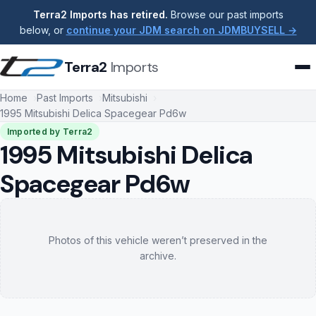
Terra2 Imports has retired.
Browse our past imports
below, or
continue your JDM search on JDMBUYSELL →
Terra2
Imports
Home
Past Imports
Mitsubishi
1995 Mitsubishi Delica Spacegear Pd6w
Imported by Terra2
1995 Mitsubishi Delica
Spacegear Pd6w
Photos of this vehicle weren’t preserved in the
archive.