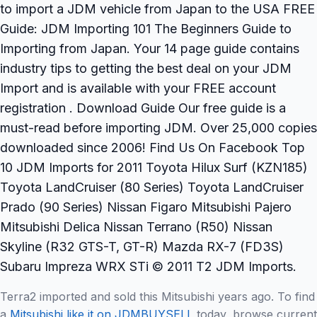
to import a JDM vehicle from Japan to the USA FREE
Guide: JDM Importing 101 The Beginners Guide to
Importing from Japan. Your 14 page guide contains
industry tips to getting the best deal on your JDM
Import and is available with your FREE account
registration . Download Guide Our free guide is a
must-read before importing JDM. Over 25,000 copies
downloaded since 2006! Find Us On Facebook Top
10 JDM Imports for 2011 Toyota Hilux Surf (KZN185)
Toyota LandCruiser (80 Series) Toyota LandCruiser
Prado (90 Series) Nissan Figaro Mitsubishi Pajero
Mitsubishi Delica Nissan Terrano (R50) Nissan
Skyline (R32 GTS-T, GT-R) Mazda RX-7 (FD3S)
Subaru Impreza WRX STi © 2011 T2 JDM Imports.
Terra2 imported and sold this Mitsubishi years ago. To find
a
Mitsubishi like it on JDMBUYSELL
today, browse current