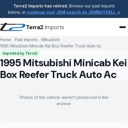
Terra2 Imports has retired.
Browse our past imports
below, or
continue your JDM search on JDMBUYSELL →
Terra2
Imports
Home
Past Imports
Mitsubishi
1995 Mitsubishi Minicab Kei Box Reefer Truck Auto Ac
Imported by Terra2
1995 Mitsubishi Minicab Kei
Box Reefer Truck Auto Ac
Photos of this vehicle weren’t preserved in the
archive.