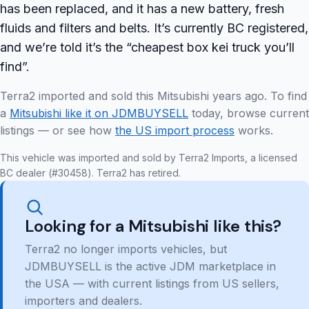
has been replaced, and it has a new battery, fresh
fluids and filters and belts. It’s currently BC registered,
and we’re told it’s the “cheapest box kei truck you’ll
find”.
Terra2 imported and sold this Mitsubishi years ago. To find
a
Mitsubishi like it on JDMBUYSELL
today, browse current
listings — or see how
the US import process
works.
This vehicle was imported and sold by Terra2 Imports, a licensed
BC dealer (#30458). Terra2 has retired.
Looking for a Mitsubishi like this?
Terra2 no longer imports vehicles, but
JDMBUYSELL is the active JDM marketplace in
the USA — with current listings from US sellers,
importers and dealers.