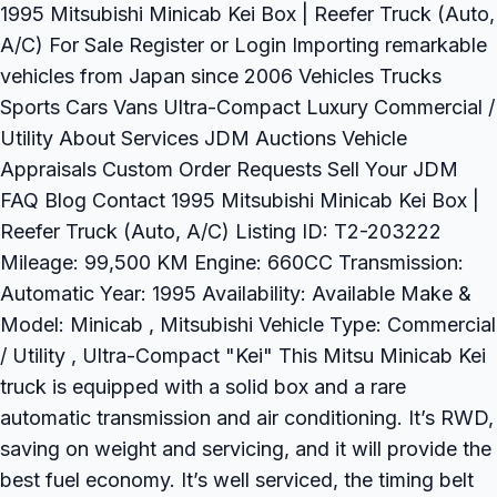
1995 Mitsubishi Minicab Kei Box | Reefer Truck (Auto,
A/C) For Sale Register or Login Importing remarkable
vehicles from Japan since 2006 Vehicles Trucks
Sports Cars Vans Ultra-Compact Luxury Commercial /
Utility About Services JDM Auctions Vehicle
Appraisals Custom Order Requests Sell Your JDM
FAQ Blog Contact 1995 Mitsubishi Minicab Kei Box |
Reefer Truck (Auto, A/C) Listing ID: T2-203222
Mileage: 99,500 KM Engine: 660CC Transmission:
Automatic Year: 1995 Availability: Available Make &
Model: Minicab , Mitsubishi Vehicle Type: Commercial
/ Utility , Ultra-Compact "Kei" This Mitsu Minicab Kei
truck is equipped with a solid box and a rare
automatic transmission and air conditioning. It’s RWD,
saving on weight and servicing, and it will provide the
best fuel economy. It’s well serviced, the timing belt