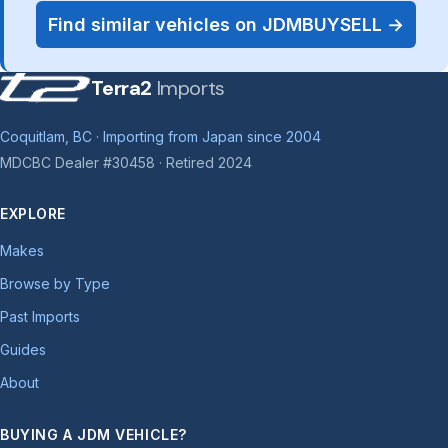
Find similar vehicles on JDMBUYSELL →
Terra2
Imports
Coquitlam, BC · Importing from Japan since 2004
MDCBC Dealer #30458 · Retired 2024
EXPLORE
Makes
Browse by Type
Past Imports
Guides
About
BUYING A JDM VEHICLE?