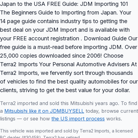
Japan to the USA FREE Guide: JDM Importing 101
The Beginners Guide to Importing from Japan. Your
14 page guide contains industry tips to getting the
best deal on your JDM Import and is available with
your FREE account registration . Download Guide Our
free guide is a must-read before importing JDM. Over
25,000 copies downloaded since 2006! Choose
Terra2 Imports Your Personal Automotive Advisers At
Terra2 Imports, we fervently sort through thousands
of vehicles to find the best quality automobiles for our
clients, striving to get the best value for your dollar.
Terra2 imported and sold this Mitsubishi years ago. To find
a
Mitsubishi like it on JDMBUYSELL
today, browse current
listings — or see how
the US import process
works.
This vehicle was imported and sold by Terra2 Imports, a licensed
BC dealer (#30458). Terra2 has retired.