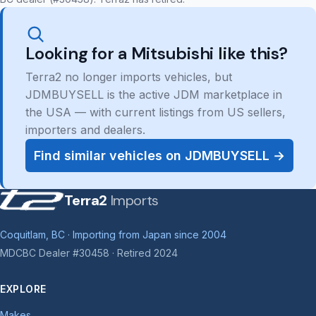
Looking for a Mitsubishi like this?
Terra2 no longer imports vehicles, but
JDMBUYSELL is the active JDM marketplace in
the USA — with current listings from US sellers,
importers and dealers.
Find similar vehicles on JDMBUYSELL →
Terra2
Imports
Coquitlam, BC · Importing from Japan since 2004
MDCBC Dealer #30458 · Retired 2024
EXPLORE
Makes