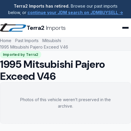
Terra2 Imports has retired.
Browse our past imports
below, or
continue your JDM search on JDMBUYSELL →
Terra2
Imports
Home
Past Imports
Mitsubishi
1995 Mitsubishi Pajero Exceed V46
Imported by Terra2
1995 Mitsubishi Pajero
Exceed V46
Photos of this vehicle weren’t preserved in the
archive.