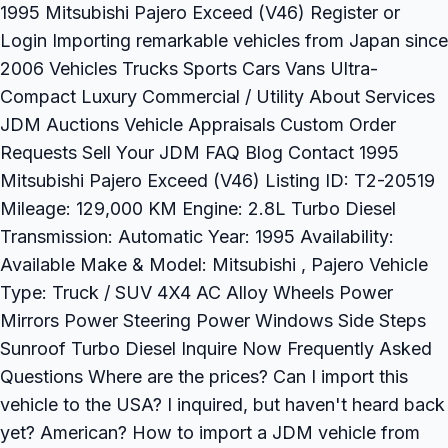
1995 Mitsubishi Pajero Exceed (V46) Register or
Login Importing remarkable vehicles from Japan since
2006 Vehicles Trucks Sports Cars Vans Ultra-
Compact Luxury Commercial / Utility About Services
JDM Auctions Vehicle Appraisals Custom Order
Requests Sell Your JDM FAQ Blog Contact 1995
Mitsubishi Pajero Exceed (V46) Listing ID: T2-20519
Mileage: 129,000 KM Engine: 2.8L Turbo Diesel
Transmission: Automatic Year: 1995 Availability:
Available Make & Model: Mitsubishi , Pajero Vehicle
Type: Truck / SUV 4X4 AC Alloy Wheels Power
Mirrors Power Steering Power Windows Side Steps
Sunroof Turbo Diesel Inquire Now Frequently Asked
Questions Where are the prices? Can I import this
vehicle to the USA? I inquired, but haven't heard back
yet? American? How to import a JDM vehicle from